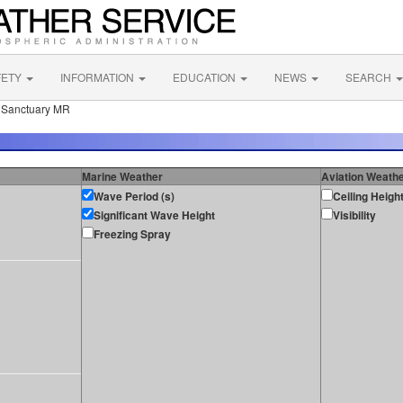
FETY
INFORMATION
EDUCATION
NEWS
SEARCH
e Sanctuary MR
Marine Weather
Aviation Weath
Wave Period (s)
Ceiling Heigh
Significant Wave Height
Visibility
Freezing Spray