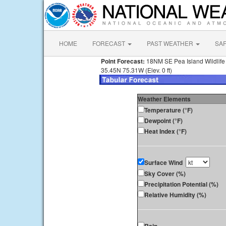
HOME
FORECAST
PAST WEATHER
SA
Point Forecast:
18NM SE Pea Island Wildlif
35.45N 75.31W (Elev. 0 ft)
Weather Elements
Temperature (°F)
Dewpoint (°F)
Heat Index (°F)
Surface Wind
Sky Cover (%)
Precipitation Potential (%)
Relative Humidity (%)