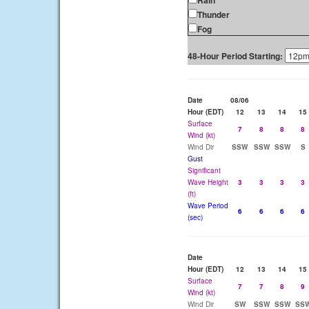
Rain
Thunder
Fog
48-Hour Period Starting:
Date
08/06
Hour (EDT)
12
13
14
15
Surface
7
8
8
8
Wind (kt)
Wind Dir
SSW
SSW
SSW
S
Gust
Significant
Wave Height
3
3
3
3
(ft)
Wave Period
6
6
6
6
(sec)
Date
Hour (EDT)
12
13
14
15
Surface
7
7
8
9
Wind (kt)
Wind Dir
SW
SSW
SSW
SS