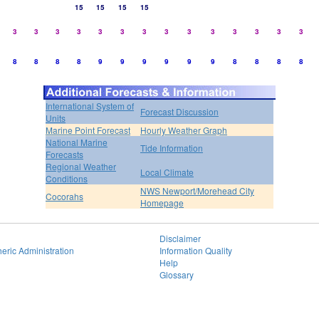
15
15
15
15
3
3
3
3
3
3
3
3
3
3
3
3
3
3
8
8
8
8
9
9
9
9
9
9
8
8
8
8
International System of
Forecast Discussion
Units
Marine Point Forecast
Hourly Weather Graph
National Marine
Tide Information
Forecasts
Regional Weather
Local Climate
Conditions
NWS Newport/Morehead City
Cocorahs
Homepage
Disclaimer
eric Administration
Information Quality
Help
Glossary