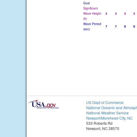
Gust
Significant
Wave Height
2
3
3
3
(ft)
Wave Period
7
7
8
8
(sec)
US Dept of Commerce
National Oceanic and Atmosph
National Weather Service
Newport/Morehead City, NC
533 Roberts Rd
Newport, NC 28570