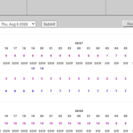
08/07
16
17
18
19
20
21
22
23
00
01
02
03
04
05
9
9
9
9
9
9
9
9
8
8
8
7
7
6
SSW
SSW
SSW
SSW
SSW
SSW
SSW
SSW
SSW
SSW
SSW
SW
SW
SW
14
14
3
3
3
3
3
3
3
3
2
2
2
2
2
2
6
6
6
6
7
7
7
7
7
7
7
7
7
7
08/08
16
17
18
19
20
21
22
23
00
01
02
03
04
05
10
10
10
10
10
10
10
10
10
10
10
10
9
9
W
SSW
SSW
SSW
SSW
SSW
SSW
SSW
SSW
SSW
SW
SW
SW
SW
SW