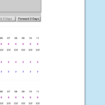
06
07
08
09
10
11
6
6
6
6
6
6
SW
SW
SW
SW
SW
SW
2
2
2
2
2
2
7
7
7
7
7
7
06
07
08
09
10
11
9
8
8
8
8
9
SW
SW
SW
SW
SW
SW