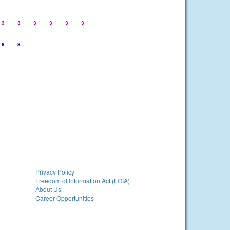
3
3
3
3
3
3
8
8
Privacy Policy
Freedom of Information Act (FOIA)
About Us
Career Opportunities