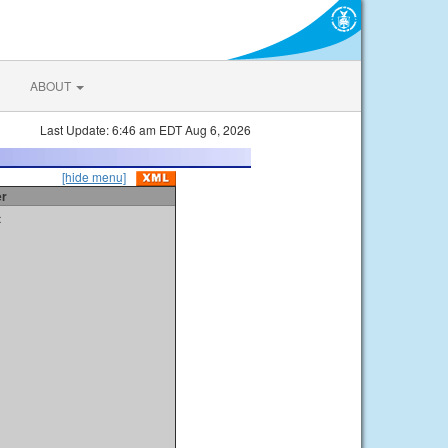
ABOUT
Last Update: 6:46 am EDT Aug 6, 2026
[hide menu]
er
t