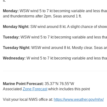
ft.
Monday:
WSW wind 5 to 7 kt becoming variable and less than 
and thunderstorms after 2pm. Seas around 1 ft.
Monday Night:
SW wind around 8 kt. A slight chance of show
Tuesday:
WSW wind 5 to 7 kt becoming variable and less than
Tuesday Night:
WSW wind around 8 kt. Mostly clear. Seas ar
Wednesday:
W wind 5 to 7 kt becoming variable and less than
Marine Point Forecast:
35.37°N 76.55°W
Associated
Zone Forecast
which includes this point
Visit your local NWS office at:
https://www.weather.gov/mhx/