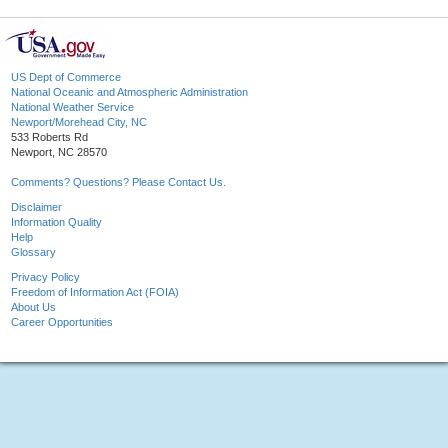
US Dept of Commerce
National Oceanic and Atmospheric Administration
National Weather Service
Newport/Morehead City, NC
533 Roberts Rd
Newport, NC 28570
Comments? Questions? Please Contact Us.
Disclaimer
Information Quality
Help
Glossary
Privacy Policy
Freedom of Information Act (FOIA)
About Us
Career Opportunities