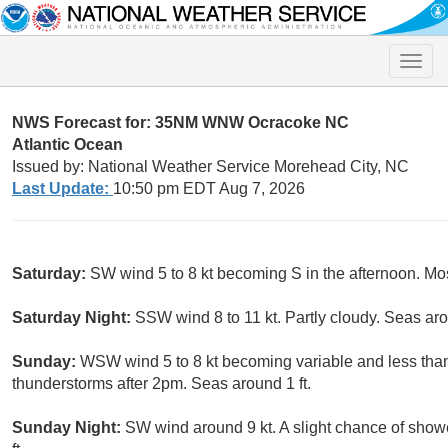
Toggle
naviga
NWS Forecast for: 35NM WNW Ocracoke NC
Atlantic Ocean
Issued by: National Weather Service Morehead City, NC
Last Update:
10:50 pm EDT Aug 7, 2026
Saturday:
SW wind 5 to 8 kt becoming S in the afternoon. Mos
Saturday Night:
SSW wind 8 to 11 kt. Partly cloudy. Seas aro
Sunday:
WSW wind 5 to 8 kt becoming variable and less than
thunderstorms after 2pm. Seas around 1 ft.
Sunday Night:
SW wind around 9 kt. A slight chance of sho