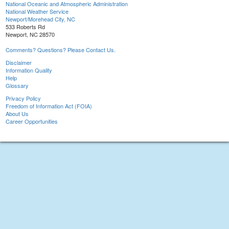
National Oceanic and Atmospheric Administration
National Weather Service
Newport/Morehead City, NC
533 Roberts Rd
Newport, NC 28570
Comments? Questions? Please Contact Us.
Disclaimer
Information Quality
Help
Glossary
Privacy Policy
Freedom of Information Act (FOIA)
About Us
Career Opportunities