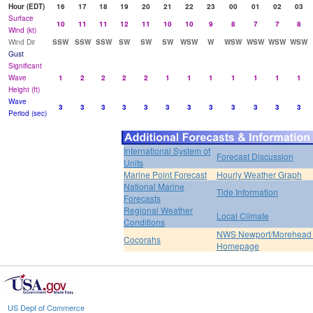
Hour (EDT)
16
17
18
19
20
21
22
23
00
01
02
03
Surface
10
11
11
12
11
10
10
9
8
7
7
8
Wind (kt)
Wind Dir
SSW
SSW
SSW
SW
SW
SW
WSW
W
WSW
WSW
WSW
WSW
Gust
Significant
Wave
1
2
2
2
2
1
1
1
1
1
1
1
Height (ft)
Wave
3
3
3
3
3
3
3
3
3
3
3
3
Period (sec)
International System of
Forecast Discussion
Units
Marine Point Forecast
Hourly Weather Graph
National Marine
Tide Information
Forecasts
Regional Weather
Local Climate
Conditions
NWS Newport/Morehead 
Cocorahs
Homepage
US Dept of Commerce