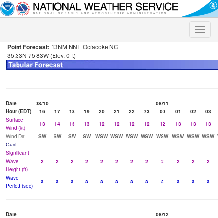
Toggle
naviga
Point Forecast:
13NM NNE Ocracoke NC
35.33N 75.83W (Elev. 0 ft)
Date
08/10
08/11
Hour (EDT)
16
17
18
19
20
21
22
23
00
01
02
03
Surface
13
14
13
13
12
12
12
12
12
13
13
13
Wind (kt)
Wind Dir
SW
SW
SW
SW
WSW
WSW
WSW
WSW
WSW
WSW
WSW
WSW
Gust
Significant
Wave
2
2
2
2
2
2
2
2
2
2
2
2
Height (ft)
Wave
3
3
3
3
3
3
3
3
3
3
3
3
Period (sec)
Date
08/12