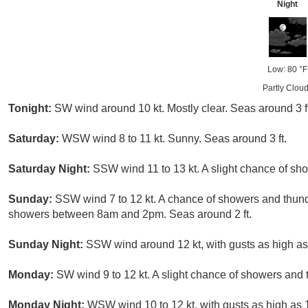
Night
Low: 80 °F
Partly Clou
Tonight:
SW wind around 10 kt. Mostly clear. Seas around 3 ft
Saturday:
WSW wind 8 to 11 kt. Sunny. Seas around 3 ft.
Saturday Night:
SSW wind 11 to 13 kt. A slight chance of sho
Sunday:
SSW wind 7 to 12 kt. A chance of showers and thund
showers between 8am and 2pm. Seas around 2 ft.
Sunday Night:
SSW wind around 12 kt, with gusts as high as 1
Monday:
SW wind 9 to 12 kt. A slight chance of showers and 
Monday Night:
WSW wind 10 to 12 kt, with gusts as high as 18