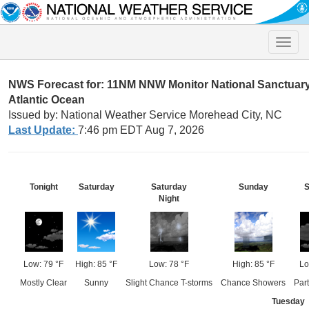
Toggle
naviga
NWS Forecast for: 11NM NNW Monitor National Sanctuar
Atlantic Ocean
Issued by: National Weather Service Morehead City, NC
Last Update:
7:46 pm EDT Aug 7, 2026
Tonight
Saturday
Saturday
Sunday
Night
Low: 79 °F
High: 85 °F
Low: 78 °F
High: 85 °F
Lo
Mostly Clear
Sunny
Slight Chance T-storms
Chance Showers
Par
Tuesday