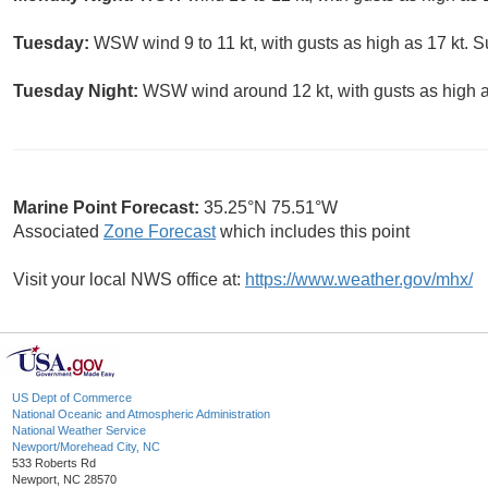
Tuesday:
WSW wind 9 to 11 kt, with gusts as high as 17 kt. S
Tuesday Night:
WSW wind around 12 kt, with gusts as high as
Marine Point Forecast:
35.25°N 75.51°W
Associated
Zone Forecast
which includes this point
Visit your local NWS office at:
https://www.weather.gov/mhx/
US Dept of Commerce
National Oceanic and Atmospheric Administration
National Weather Service
Newport/Morehead City, NC
533 Roberts Rd
Newport, NC 28570