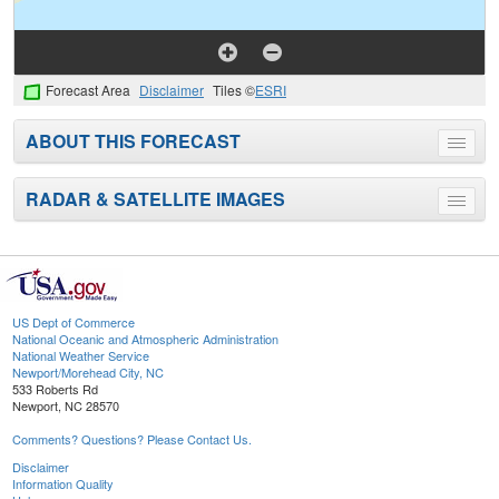
Forecast Area
Disclaimer
Tiles ©
ESRI
ABOUT THIS FORECAST
Toggle
menu
RADAR & SATELLITE IMAGES
Toggle
menu
US Dept of Commerce
National Oceanic and Atmospheric Administration
National Weather Service
Newport/Morehead City, NC
533 Roberts Rd
Newport, NC 28570
Comments? Questions? Please Contact Us.
Disclaimer
Information Quality