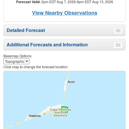
Forecast Valid:
2pm EDT Aug 7, 2026-6pm EDT Aug 13, 2026
View Nearby Observations
Detailed Forecast
Toggle
menu
Additional Forecasts and Information
Toggle
menu
Basemap Options
Click map to change the forecast location