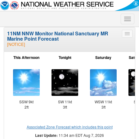
Toggle
naviga
11NM NNW Monitor National Sanctuary MR
Toggle
Marine Point Forecast
menu
[NOTICE]
This Afternoon
Tonight
Saturday
Satur
SSW 9kt
SW 11kt
WSW 11kt
SS
2ft
3ft
3ft
Associated Zone Forecast which includes this point
Last Update:
11:34 am EDT Aug 7, 2026