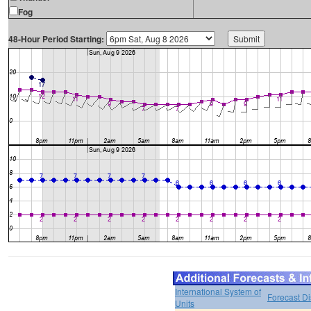
Fog
48-Hour Period Starting:
International System of
Forecast D
Units