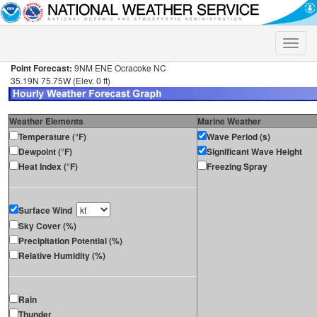
Toggle
naviga
Point Forecast:
9NM ENE Ocracoke NC
35.19N 75.75W (Elev. 0 ft)
Weather Elements
Marine Weather
Temperature (°F)
Wave Period (s)
Dewpoint (°F)
Significant Wave Height
Heat Index (°F)
Freezing Spray
Surface Wind
Sky Cover (%)
Precipitation Potential (%)
Relative Humidity (%)
Rain
Thunder