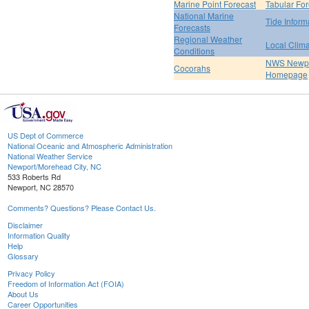
Marine Point Forecast
Tabular For
National Marine
Tide Inform
Forecasts
Regional Weather
Local Clim
Conditions
NWS Newpo
Cocorahs
Homepage
US Dept of Commerce
National Oceanic and Atmospheric Administration
National Weather Service
Newport/Morehead City, NC
533 Roberts Rd
Newport, NC 28570
Comments? Questions? Please Contact Us.
Disclaimer
Information Quality
Help
Glossary
Privacy Policy
Freedom of Information Act (FOIA)
About Us
Career Opportunities