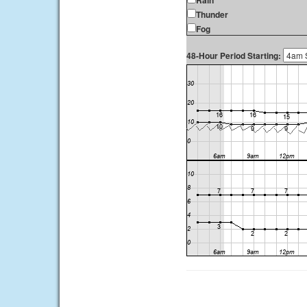
Rain
Thunder
Fog
48-Hour Period Starting: