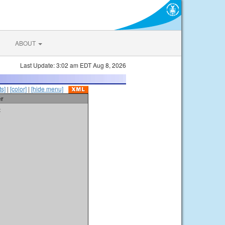
ABOUT
Last Update: 3:02 am EDT Aug 8, 2026
s]
|
[color]
|
[hide menu]
er
t