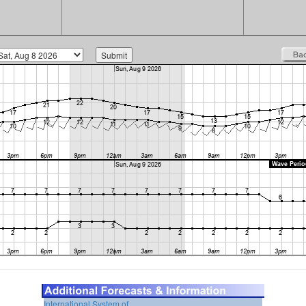
International System of