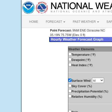
HOME
FORECAST
PAST WEATHER
SA
Point Forecast:
9NM ENE Ocracoke NC
35.19N 75.75W (Elev. 0 ft)
Weather Elements
Temperature (°F)
Dewpoint (°F)
Heat Index (°F)
Surface Wind
Sky Cover (%)
Precipitation Potential (%)
Relative Humidity (%)