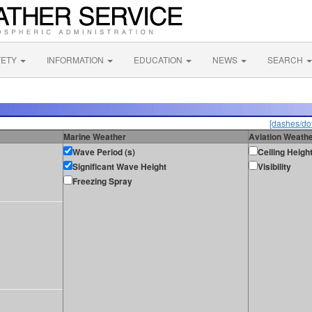
FETY
INFORMATION
EDUCATION
NEWS
SEARCH
[dashes/dot
Marine Weather
Aviation Weath
Wave Period (s)
Ceiling Heigh
Significant Wave Height
Visibility
Freezing Spray