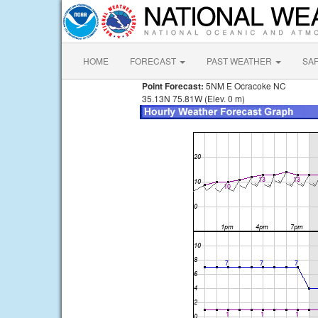
HOME
FORECAST
PAST WEATHER
SA
Point Forecast:
5NM E Ocracoke NC
35.13N 75.81W (Elev. 0 m)