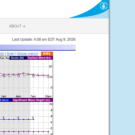
ABOUT
Last Update: 4:08 am EDT Aug 9, 2026
ts]
|
[b/w]
|
[show menu]