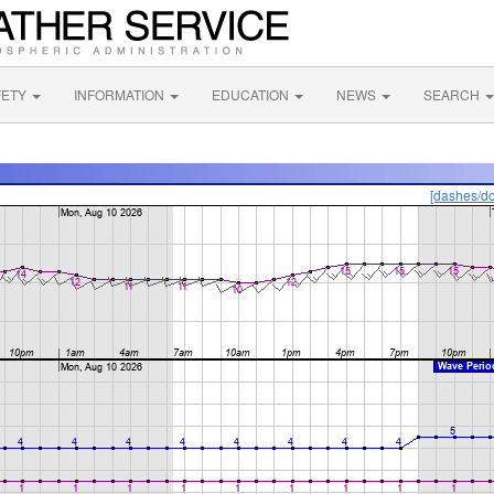
FETY
INFORMATION
EDUCATION
NEWS
SEARCH
[dashes/do