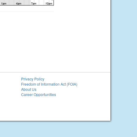
Privacy Policy
Freedom of Information Act (FOIA)
About Us
Career Opportunities