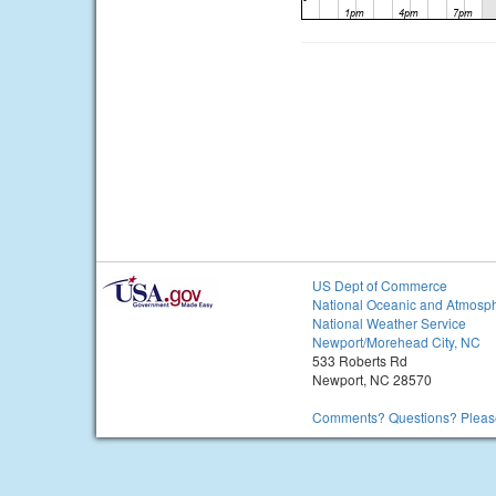
US Dept of Commerce
National Oceanic and Atmosph
National Weather Service
Newport/Morehead City, NC
533 Roberts Rd
Newport, NC 28570
Comments? Questions? Please