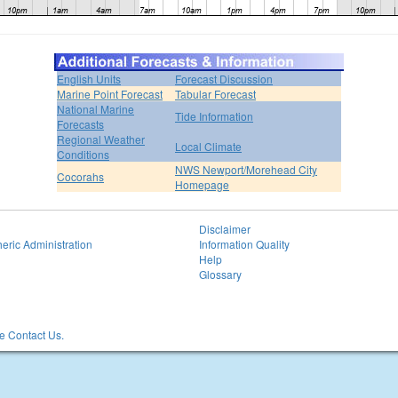
English Units
Forecast Discussion
Marine Point Forecast
Tabular Forecast
National Marine
Tide Information
Forecasts
Regional Weather
Local Climate
Conditions
NWS Newport/Morehead City
Cocorahs
Homepage
Disclaimer
eric Administration
Information Quality
Help
Glossary
 Contact Us.