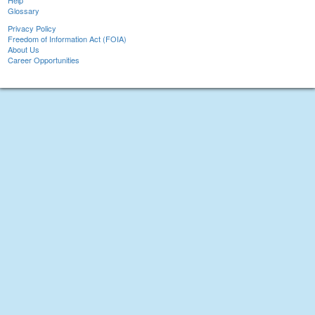
Help
Glossary
Privacy Policy
Freedom of Information Act (FOIA)
About Us
Career Opportunities