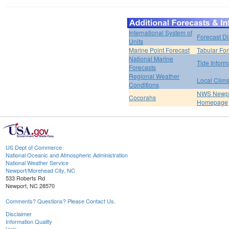
International System of
Forecast D
Units
Marine Point Forecast
Tabular For
National Marine
Tide Inform
Forecasts
Regional Weather
Local Clim
Conditions
NWS Newpo
Cocorahs
Homepage
US Dept of Commerce
National Oceanic and Atmospheric Administration
National Weather Service
Newport/Morehead City, NC
533 Roberts Rd
Newport, NC 28570
Comments? Questions? Please Contact Us.
Disclaimer
Information Quality