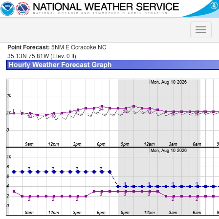
Toggle
naviga
Point Forecast:
5NM E Ocracoke NC
35.13N 75.81W (Elev. 0 ft)