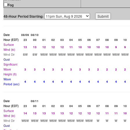
Fog
48-Hour Period Starting:
Date
08/09
08/10
Hour (EDT)
23
00
01
02
03
04
05
06
07
08
09
10
Surface
13
13
12
12
12
11
10
10
10
10
9
9
Wind (kt)
Wind Dir
SW
SW
WSW
WSW
WSW
WSW
WSW
WSW
WSW
WSW
WSW
WSW
Gust
Significant
Wave
3
3
3
3
3
3
3
3
2
2
2
2
Height (ft)
Wave
4
4
4
4
4
4
4
4
4
4
4
4
Period (sec)
Date
08/11
Hour (EDT)
23
00
01
02
03
04
05
06
07
08
09
10
Surface
14
13
13
13
13
12
12
12
12
11
11
10
Wind (kt)
Wind Dir
WSW
WSW
WSW
WSW
WSW
WSW
WSW
WSW
W
W
W
W
Gust