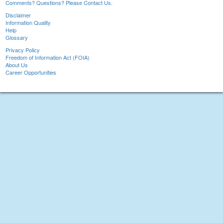
Comments? Questions? Please Contact Us.
Disclaimer
Information Quality
Help
Glossary
Privacy Policy
Freedom of Information Act (FOIA)
About Us
Career Opportunities