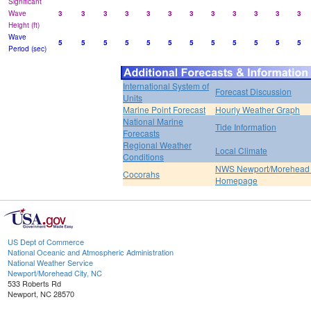
Significant
Wave
3
3
3
3
3
3
3
3
3
3
3
3
Height (ft)
Wave
5
5
5
5
5
5
5
5
5
5
5
5
Period (sec)
International System of
Forecast Discussion
Units
Marine Point Forecast
Hourly Weather Graph
National Marine
Tide Information
Forecasts
Regional Weather
Local Climate
Conditions
NWS Newport/Morehead 
Cocorahs
Homepage
US Dept of Commerce
National Oceanic and Atmospheric Administration
National Weather Service
Newport/Morehead City, NC
533 Roberts Rd
Newport, NC 28570