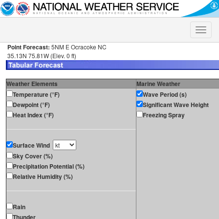
Toggle
naviga
Point Forecast:
5NM E Ocracoke NC
35.13N 75.81W (Elev. 0 ft)
Weather Elements
Marine Weather
Temperature (°F)
Wave Period (s)
Dewpoint (°F)
Significant Wave Height
Heat Index (°F)
Freezing Spray
Surface Wind
Sky Cover (%)
Precipitation Potential (%)
Relative Humidity (%)
Rain
Thunder