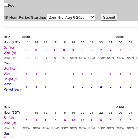
Fog
48-Hour Period Starting:
Date
08/06
08/07
Hour (EDT)
14
15
16
17
18
19
20
21
22
23
00
01
Surface
8
8
8
9
9
9
8
8
7
7
7
6
Wind (kt)
Wind Dir
S
S
S
S
S
SSW
SSW
SSW
SSW
SSW
SSW
SSW
Gust
Significant
Wave
1
1
1
1
1
1
1
1
1
1
1
1
Height (ft)
Wave
1
1
1
1
1
1
2
2
2
2
2
2
Period (sec)
Date
08/08
Hour (EDT)
14
15
16
17
18
19
20
21
22
23
00
01
Surface
8
9
9
10
10
10
10
9
8
8
8
8
Wind (kt)
Wind Dir
SSW
SSW
SSW
SSW
SSW
SSW
SSW
SSW
SSW
SSW
SSW
SSW
Gust