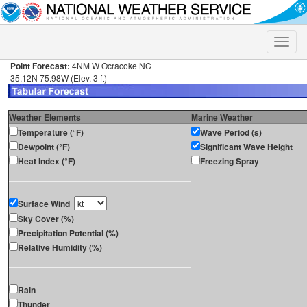
Toggle
naviga
Point Forecast:
4NM W Ocracoke NC
35.12N 75.98W (Elev. 3 ft)
Weather Elements
Marine Weather
Temperature (°F)
Wave Period (s)
Dewpoint (°F)
Significant Wave Height
Heat Index (°F)
Freezing Spray
Surface Wind
Sky Cover (%)
Precipitation Potential (%)
Relative Humidity (%)
Rain
Thunder