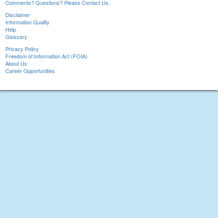
Comments? Questions? Please Contact Us.
Disclaimer
Information Quality
Help
Glossary
Privacy Policy
Freedom of Information Act (FOIA)
About Us
Career Opportunities