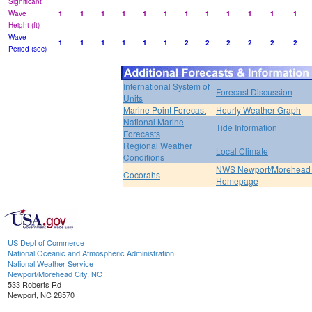
Significant
Wave
1
1
1
1
1
1
1
1
1
1
1
1
Height (ft)
Wave
1
1
1
1
1
1
2
2
2
2
2
2
Period (sec)
International System of
Forecast Discussion
Units
Marine Point Forecast
Hourly Weather Graph
National Marine
Tide Information
Forecasts
Regional Weather
Local Climate
Conditions
NWS Newport/Morehead 
Cocorahs
Homepage
US Dept of Commerce
National Oceanic and Atmospheric Administration
National Weather Service
Newport/Morehead City, NC
533 Roberts Rd
Newport, NC 28570