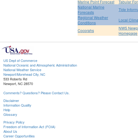
Marine Point Forecast
Tabular For
National Marine
Tide Inform
Forecasts
Regional Weather
Local Clim
Conditions
NWS Newpo
Cocorahs
Homepage
US Dept of Commerce
National Oceanic and Atmospheric Administration
National Weather Service
Newport/Morehead City, NC
533 Roberts Rd
Newport, NC 28570
Comments? Questions? Please Contact Us.
Disclaimer
Information Quality
Help
Glossary
Privacy Policy
Freedom of Information Act (FOIA)
About Us
Career Opportunities