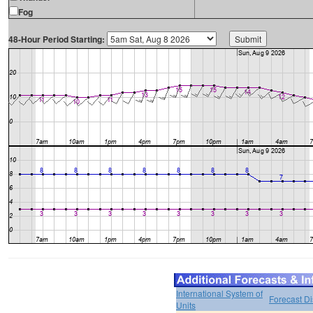
Fog
48-Hour Period Starting:
International System of
Forecast D
Units