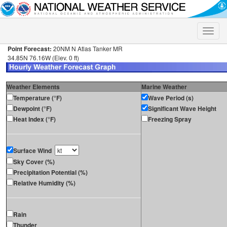
Toggle
naviga
Point Forecast:
20NM N Atlas Tanker MR
34.85N 76.16W (Elev. 0 ft)
Weather Elements
Marine Weather
Temperature (°F)
Wave Period (s)
Dewpoint (°F)
Significant Wave Height
Heat Index (°F)
Freezing Spray
Surface Wind
Sky Cover (%)
Precipitation Potential (%)
Relative Humidity (%)
Rain
Thunder