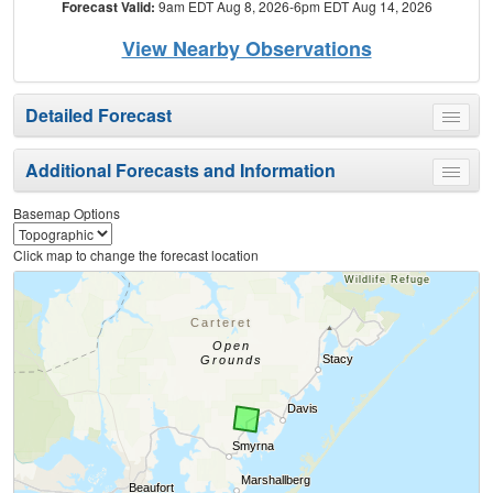
Forecast Valid:
9am EDT Aug 8, 2026-6pm EDT Aug 14, 2026
View Nearby Observations
Detailed Forecast
Toggle
menu
Additional Forecasts and Information
Toggle
menu
Basemap Options
Click map to change the forecast location