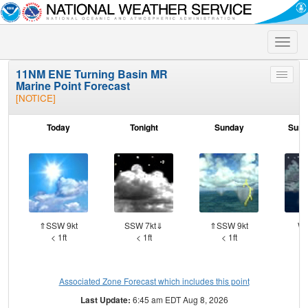
Toggle
naviga
11NM ENE Turning Basin MR
Toggle
Marine Point Forecast
menu
[NOTICE]
Today
Tonight
Sunday
Sund
⇑SSW 9kt
SSW 7kt⇓
⇑SSW 9kt
WS
< 1ft
< 1ft
< 1ft
Associated Zone Forecast which includes this point
Last Update:
6:45 am EDT Aug 8, 2026