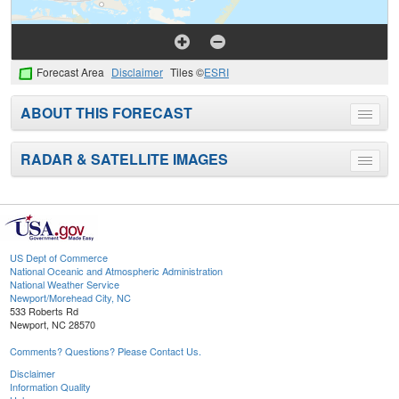
Forecast Area
Disclaimer
Tiles ©
ESRI
ABOUT THIS FORECAST
Toggle
menu
RADAR & SATELLITE IMAGES
Toggle
menu
US Dept of Commerce
National Oceanic and Atmospheric Administration
National Weather Service
Newport/Morehead City, NC
533 Roberts Rd
Newport, NC 28570
Comments? Questions? Please Contact Us.
Disclaimer
Information Quality