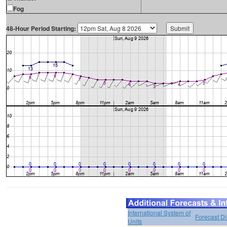
Fog
48-Hour Period Starting:
International System of
Forecast D
Units