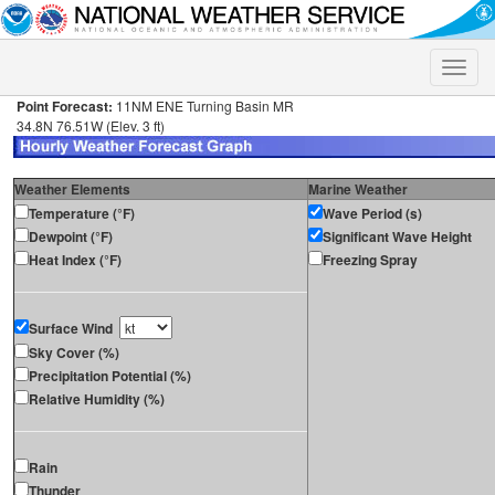
Toggle
naviga
Point Forecast:
11NM ENE Turning Basin MR
34.8N 76.51W (Elev. 3 ft)
Weather Elements
Marine Weather
Temperature (°F)
Wave Period (s)
Dewpoint (°F)
Significant Wave Height
Heat Index (°F)
Freezing Spray
Surface Wind
Sky Cover (%)
Precipitation Potential (%)
Relative Humidity (%)
Rain
Thunder