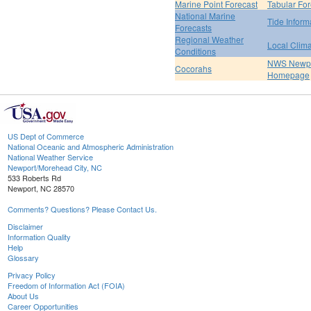
Marine Point Forecast
Tabular For
National Marine
Tide Inform
Forecasts
Regional Weather
Local Clim
Conditions
NWS Newpo
Cocorahs
Homepage
US Dept of Commerce
National Oceanic and Atmospheric Administration
National Weather Service
Newport/Morehead City, NC
533 Roberts Rd
Newport, NC 28570
Comments? Questions? Please Contact Us.
Disclaimer
Information Quality
Help
Glossary
Privacy Policy
Freedom of Information Act (FOIA)
About Us
Career Opportunities