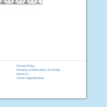
Privacy Policy
Freedom of Information Act (FOIA)
About Us
Career Opportunities