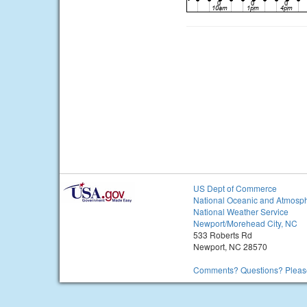
US Dept of Commerce
National Oceanic and Atmosph
National Weather Service
Newport/Morehead City, NC
533 Roberts Rd
Newport, NC 28570
Comments? Questions? Please