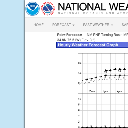
HOME
FORECAST
PAST WEATHER
SA
Point Forecast:
11NM ENE Turning Basin M
34.8N 76.51W (Elev. 3 ft)