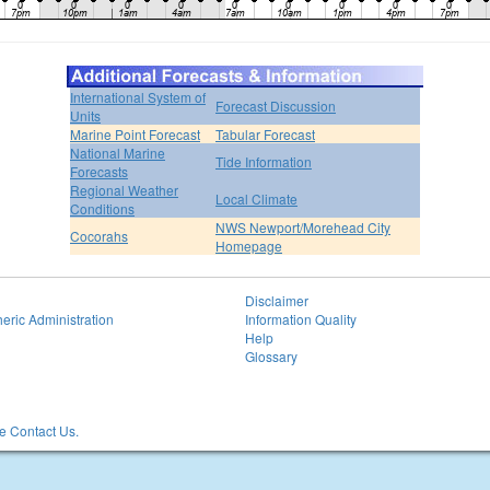
International System of
Forecast Discussion
Units
Marine Point Forecast
Tabular Forecast
National Marine
Tide Information
Forecasts
Regional Weather
Local Climate
Conditions
NWS Newport/Morehead City
Cocorahs
Homepage
Disclaimer
eric Administration
Information Quality
Help
Glossary
 Contact Us.