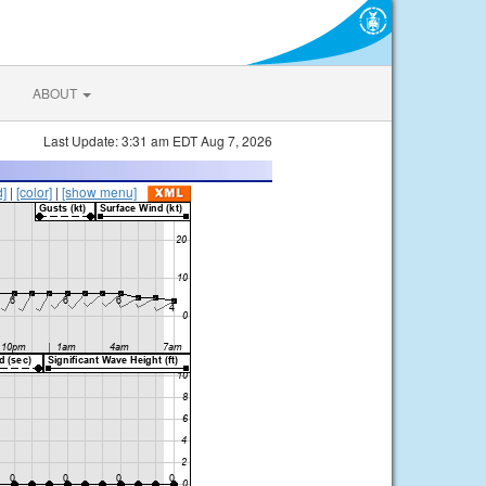
ABOUT
Last Update: 3:31 am EDT Aug 7, 2026
d]
|
[color]
|
[show menu]