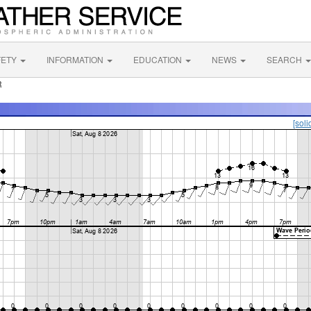
FETY
INFORMATION
EDUCATION
NEWS
SEARCH
R
[soli