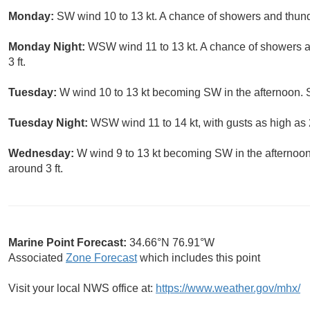
Monday:
SW wind 10 to 13 kt. A chance of showers and thund
Monday Night:
WSW wind 11 to 13 kt. A chance of showers 
3 ft.
Tuesday:
W wind 10 to 13 kt becoming SW in the afternoon. S
Tuesday Night:
WSW wind 11 to 14 kt, with gusts as high as 2
Wednesday:
W wind 9 to 13 kt becoming SW in the afternoon
around 3 ft.
Marine Point Forecast:
34.66°N 76.91°W
Associated
Zone Forecast
which includes this point
Visit your local NWS office at:
https://www.weather.gov/mhx/