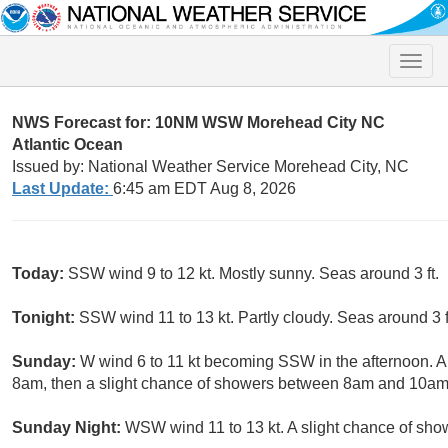
Toggle
naviga
NWS Forecast for: 10NM WSW Morehead City NC
Atlantic Ocean
Issued by: National Weather Service Morehead City, NC
Last Update:
6:45 am EDT Aug 8, 2026
Today:
SSW wind 9 to 12 kt. Mostly sunny. Seas around 3 ft.
Tonight:
SSW wind 11 to 13 kt. Partly cloudy. Seas around 3 f
Sunday:
W wind 6 to 11 kt becoming SSW in the afternoon. A
8am, then a slight chance of showers between 8am and 10am.
Sunday Night:
WSW wind 11 to 13 kt. A slight chance of sho