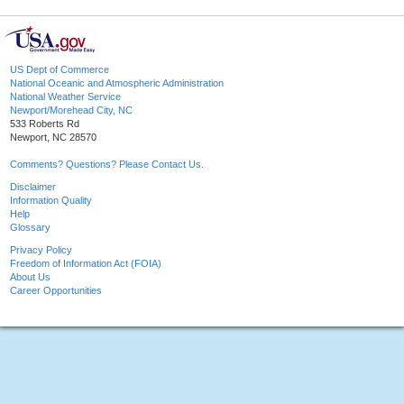
US Dept of Commerce
National Oceanic and Atmospheric Administration
National Weather Service
Newport/Morehead City, NC
533 Roberts Rd
Newport, NC 28570
Comments? Questions? Please Contact Us.
Disclaimer
Information Quality
Help
Glossary
Privacy Policy
Freedom of Information Act (FOIA)
About Us
Career Opportunities