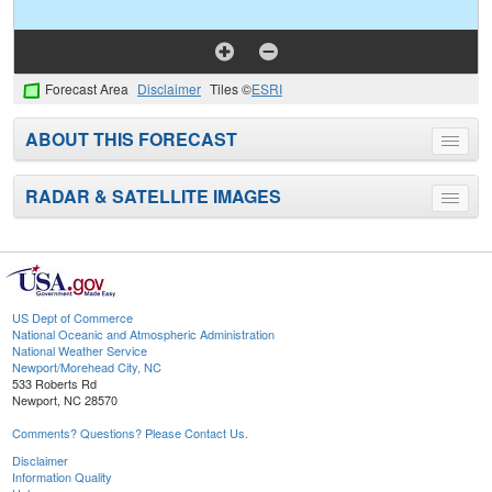
Forecast Area
Disclaimer
Tiles ©
ESRI
ABOUT THIS FORECAST
Toggle
menu
RADAR & SATELLITE IMAGES
Toggle
menu
US Dept of Commerce
National Oceanic and Atmospheric Administration
National Weather Service
Newport/Morehead City, NC
533 Roberts Rd
Newport, NC 28570
Comments? Questions? Please Contact Us.
Disclaimer
Information Quality