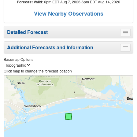
Forecast Valid:
6pm EDT Aug 7, 2026-6pm EDT Aug 14, 2026
View Nearby Observations
Detailed Forecast
Toggle
menu
Additional Forecasts and Information
Toggle
menu
Basemap Options
Click map to change the forecast location