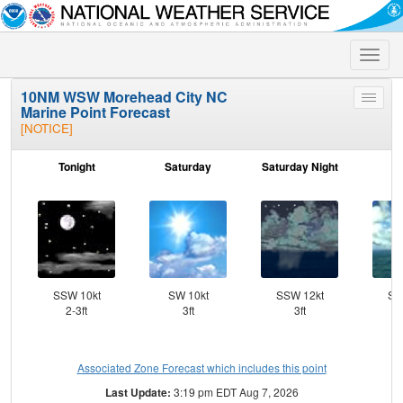
Toggle
naviga
10NM WSW Morehead City NC
Toggle
Marine Point Forecast
menu
[NOTICE]
Tonight
Saturday
Saturday Night
S
SSW 10kt
SW 10kt
SSW 12kt
SS
2-3ft
3ft
3ft
Associated Zone Forecast which includes this point
Last Update:
3:19 pm EDT Aug 7, 2026