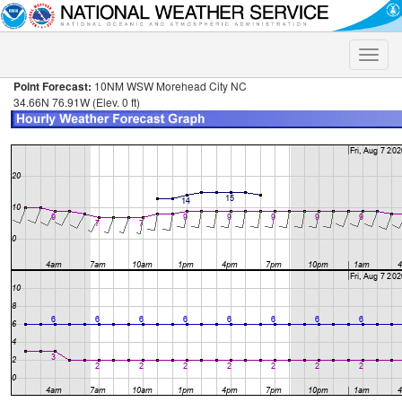
Toggle
naviga
Point Forecast:
10NM WSW Morehead City NC
34.66N 76.91W (Elev. 0 ft)