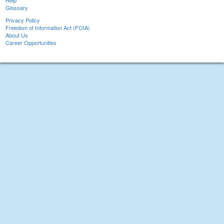
Help
Glossary
Privacy Policy
Freedom of Information Act (FOIA)
About Us
Career Opportunities