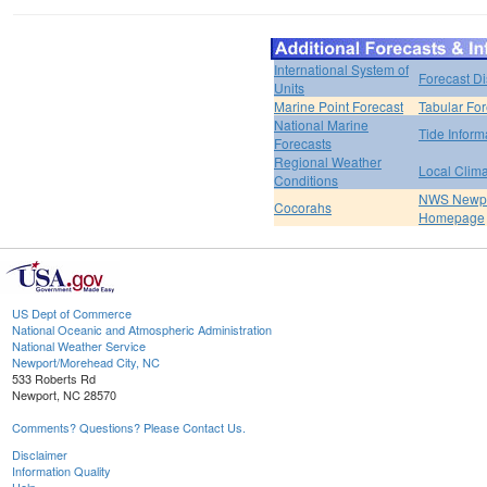
International System of
Forecast D
Units
Marine Point Forecast
Tabular For
National Marine
Tide Inform
Forecasts
Regional Weather
Local Clim
Conditions
NWS Newpo
Cocorahs
Homepage
US Dept of Commerce
National Oceanic and Atmospheric Administration
National Weather Service
Newport/Morehead City, NC
533 Roberts Rd
Newport, NC 28570
Comments? Questions? Please Contact Us.
Disclaimer
Information Quality