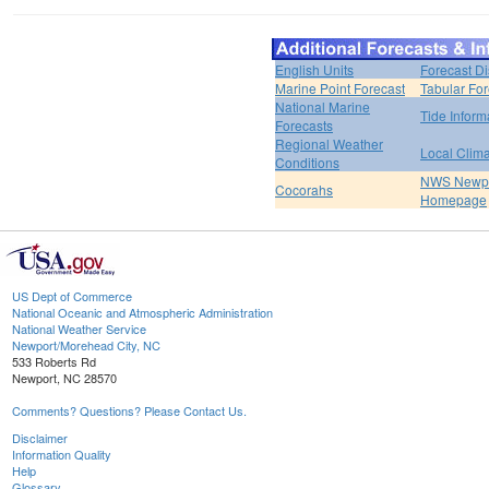
English Units
Forecast D
Marine Point Forecast
Tabular For
National Marine
Tide Inform
Forecasts
Regional Weather
Local Clim
Conditions
NWS Newpo
Cocorahs
Homepage
US Dept of Commerce
National Oceanic and Atmospheric Administration
National Weather Service
Newport/Morehead City, NC
533 Roberts Rd
Newport, NC 28570
Comments? Questions? Please Contact Us.
Disclaimer
Information Quality
Help
Glossary