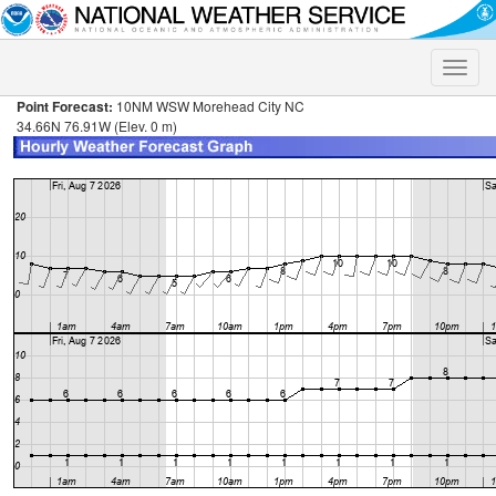
Toggle
naviga
Point Forecast:
10NM WSW Morehead City NC
34.66N 76.91W (Elev. 0 m)