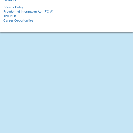
Privacy Policy
Freedom of Information Act (FOIA)
About Us
Career Opportunities