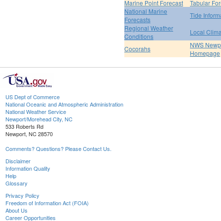
Marine Point Forecast
Tabular For
National Marine
Tide Inform
Forecasts
Regional Weather
Local Clim
Conditions
NWS Newpo
Cocorahs
Homepage
US Dept of Commerce
National Oceanic and Atmospheric Administration
National Weather Service
Newport/Morehead City, NC
533 Roberts Rd
Newport, NC 28570
Comments? Questions? Please Contact Us.
Disclaimer
Information Quality
Help
Glossary
Privacy Policy
Freedom of Information Act (FOIA)
About Us
Career Opportunities