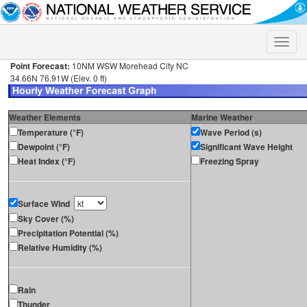
Toggle
naviga
Point Forecast:
10NM WSW Morehead City NC
34.66N 76.91W (Elev. 0 ft)
Weather Elements
Marine Weather
Temperature (°F)
Wave Period (s)
Dewpoint (°F)
Significant Wave Height
Heat Index (°F)
Freezing Spray
Surface Wind
Sky Cover (%)
Precipitation Potential (%)
Relative Humidity (%)
Rain
Thunder