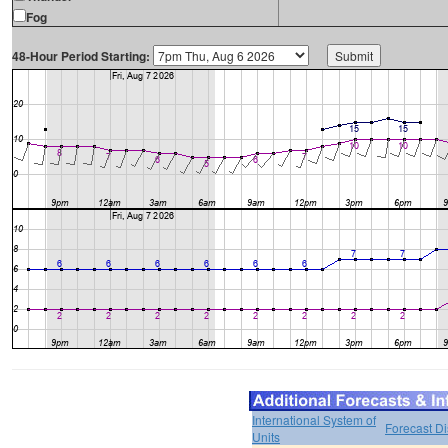
Fog
48-Hour Period Starting:
International System of
Forecast D
Units