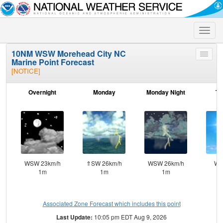
Toggle
naviga
10NM WSW Morehead City NC
Toggle
Marine Point Forecast
menu
[NOTICE]
Overnight
Monday
Monday Night
Tu
WSW 23km/h
⇑SW 26km/h
WSW 26km/h
W 
1m
1m
1m
Associated Zone Forecast which includes this point
Last Update:
10:05 pm EDT Aug 9, 2026