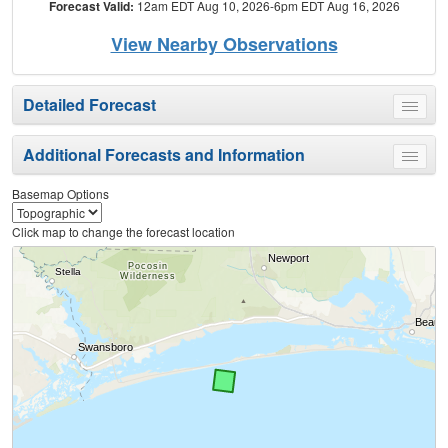
Forecast Valid:
12am EDT Aug 10, 2026-6pm EDT Aug 16, 2026
View Nearby Observations
Detailed Forecast
Toggle
menu
Additional Forecasts and Information
Toggle
menu
Basemap Options
Click map to change the forecast location