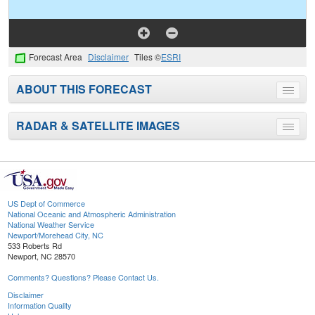
Forecast Area
Disclaimer
Tiles ©
ESRI
ABOUT THIS FORECAST
Toggle
menu
RADAR & SATELLITE IMAGES
Toggle
menu
US Dept of Commerce
National Oceanic and Atmospheric Administration
National Weather Service
Newport/Morehead City, NC
533 Roberts Rd
Newport, NC 28570
Comments? Questions? Please Contact Us.
Disclaimer
Information Quality