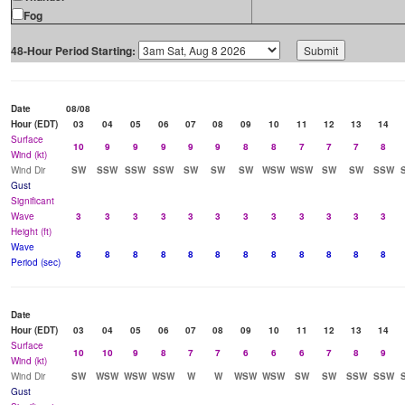
Fog
48-Hour Period Starting:
Date
08/08
Hour (EDT)
03
04
05
06
07
08
09
10
11
12
13
14
Surface
10
9
9
9
9
9
8
8
7
7
7
8
Wind (kt)
Wind Dir
SW
SSW
SSW
SSW
SW
SW
SW
WSW
WSW
SW
SW
SSW
Gust
Significant
Wave
3
3
3
3
3
3
3
3
3
3
3
3
Height (ft)
Wave
8
8
8
8
8
8
8
8
8
8
8
8
Period (sec)
Date
Hour (EDT)
03
04
05
06
07
08
09
10
11
12
13
14
Surface
10
10
9
8
7
7
6
6
6
7
8
9
Wind (kt)
Wind Dir
SW
WSW
WSW
WSW
W
W
WSW
WSW
SW
SW
SSW
SSW
Gust