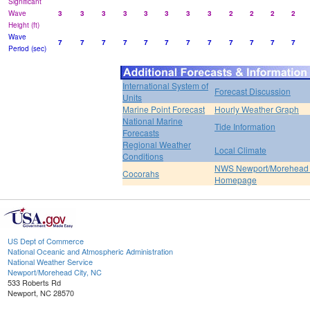
Significant
Wave
3
3
3
3
3
3
3
3
2
2
2
2
Height (ft)
Wave
7
7
7
7
7
7
7
7
7
7
7
7
Period (sec)
International System of
Forecast Discussion
Units
Marine Point Forecast
Hourly Weather Graph
National Marine
Tide Information
Forecasts
Regional Weather
Local Climate
Conditions
NWS Newport/Morehead 
Cocorahs
Homepage
US Dept of Commerce
National Oceanic and Atmospheric Administration
National Weather Service
Newport/Morehead City, NC
533 Roberts Rd
Newport, NC 28570