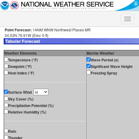
Toggle
naviga
Point Forecast:
14NM WNW Northwest Places MR
34.53N 76.91W (Elev. 0 ft)
Weather Elements
Marine Weather
Temperature (°F)
Wave Period (s)
Dewpoint (°F)
Significant Wave Height
Heat Index (°F)
Freezing Spray
Surface Wind
Sky Cover (%)
Precipitation Potential (%)
Relative Humidity (%)
Rain
Thunder