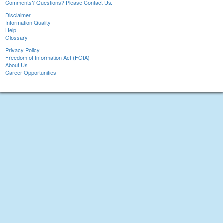
Comments? Questions? Please Contact Us.
Disclaimer
Information Quality
Help
Glossary
Privacy Policy
Freedom of Information Act (FOIA)
About Us
Career Opportunities