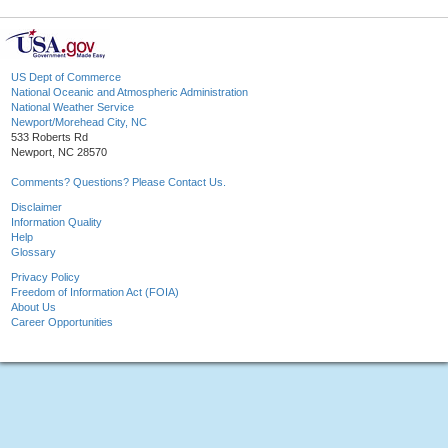
US Dept of Commerce
National Oceanic and Atmospheric Administration
National Weather Service
Newport/Morehead City, NC
533 Roberts Rd
Newport, NC 28570
Comments? Questions? Please Contact Us.
Disclaimer
Information Quality
Help
Glossary
Privacy Policy
Freedom of Information Act (FOIA)
About Us
Career Opportunities