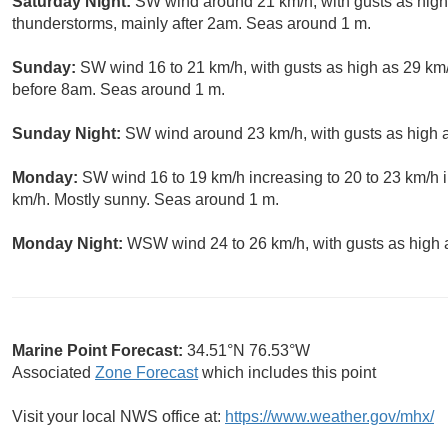
Saturday Night:
SW wind around 21 km/h, with gusts as high
thunderstorms, mainly after 2am. Seas around 1 m.
Sunday:
SW wind 16 to 21 km/h, with gusts as high as 29 km
before 8am. Seas around 1 m.
Sunday Night:
SW wind around 23 km/h, with gusts as high a
Monday:
SW wind 16 to 19 km/h increasing to 20 to 23 km/h i
km/h. Mostly sunny. Seas around 1 m.
Monday Night:
WSW wind 24 to 26 km/h, with gusts as high a
Marine Point Forecast:
34.51°N 76.53°W
Associated
Zone Forecast
which includes this point
Visit your local NWS office at:
https://www.weather.gov/mhx/