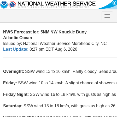
Toggle
naviga
NWS Forecast for: 5NM NW Knuckle Buoy
Atlantic Ocean
Issued by: National Weather Service Morehead City, NC
Last Update:
8:27 pm EDT Aug 6, 2026
Overnight:
SSW wind 13 to 16 km/h. Partly cloudy. Seas aro
Friday:
SSW wind 10 to 14 km/h. A slight chance of showers
Friday Night:
SSW wind 16 to 18 km/h, with gusts as high as 
Saturday:
SSW wind 13 to 18 km/h, with gusts as high as 26