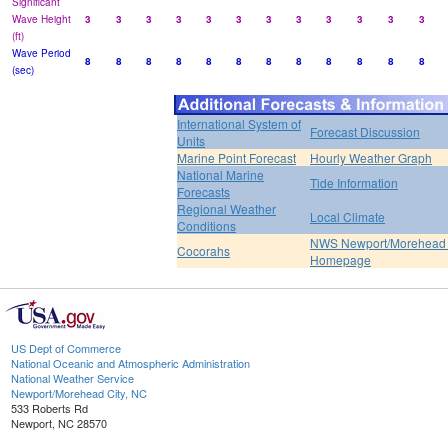
Significant
Wave Height
3
3
3
3
3
3
3
3
3
3
3
3
(ft)
Wave Period
8
8
8
8
8
8
8
8
8
8
8
8
(sec)
International System of
Forecast Discussion
Units
Marine Point Forecast
Hourly Weather Graph
National Marine
Tide Information
Forecasts
Regional Weather
Local Climate
Conditions
NWS Newport/Morehead 
Cocorahs
Homepage
US Dept of Commerce
National Oceanic and Atmospheric Administration
National Weather Service
Newport/Morehead City, NC
533 Roberts Rd
Newport, NC 28570