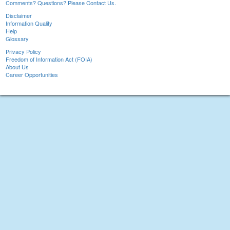
Comments? Questions? Please Contact Us.
Disclaimer
Information Quality
Help
Glossary
Privacy Policy
Freedom of Information Act (FOIA)
About Us
Career Opportunities