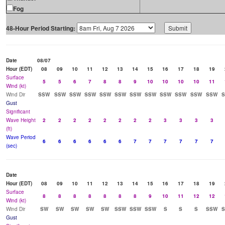
Fog
48-Hour Period Starting:
Date
08/07
Hour (EDT)
08
09
10
11
12
13
14
15
16
17
18
19
Surface
5
5
6
7
8
8
9
10
10
10
10
11
Wind (kt)
Wind Dir
SSW
SSW
SSW
SSW
SSW
SSW
SSW
SSW
SSW
SSW
SSW
SSW
Gust
Significant
Wave Height
2
2
2
2
2
2
2
2
3
3
3
3
(ft)
Wave Period
6
6
6
6
6
6
7
7
7
7
7
7
(sec)
Date
Hour (EDT)
08
09
10
11
12
13
14
15
16
17
18
19
Surface
8
8
8
8
8
8
8
9
10
11
12
12
Wind (kt)
Wind Dir
SW
SW
SW
SW
SW
SSW
SSW
SSW
S
S
S
SSW
Gust