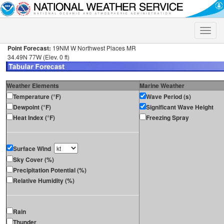
Toggle
naviga
Point Forecast:
19NM W Northwest Places MR
34.49N 77W (Elev. 0 ft)
Weather Elements
Marine Weather
Temperature (°F)
Wave Period (s)
Dewpoint (°F)
Significant Wave Height
Heat Index (°F)
Freezing Spray
Surface Wind
Sky Cover (%)
Precipitation Potential (%)
Relative Humidity (%)
Rain
Thunder