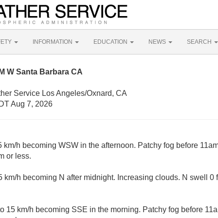
FETY
INFORMATION
EDUCATION
NEWS
SEARCH
NM W Santa Barbara CA
ther Service Los Angeles/Oxnard, CA
DT Aug 7, 2026
 km/h becoming WSW in the afternoon. Patchy fog before 11am. 
 or less.
 km/h becoming N after midnight. Increasing clouds. N swell 0 
 15 km/h becoming SSE in the morning. Patchy fog before 11am.