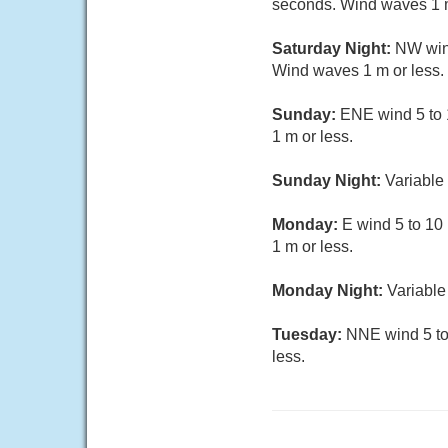
seconds. Wind waves 1 m
Saturday Night:
NW wind
Wind waves 1 m or less.
Sunday:
ENE wind 5 to 
1 m or less.
Sunday Night:
Variable 
Monday:
E wind 5 to 10
1 m or less.
Monday Night:
Variable
Tuesday:
NNE wind 5 to 
less.