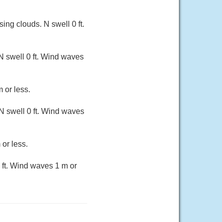
ng clouds. N swell 0 ft.
N swell 0 ft. Wind waves
 or less.
N swell 0 ft. Wind waves
 or less.
 ft. Wind waves 1 m or