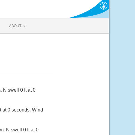
ABOUT
N swell 0 ft at 0
ft at 0 seconds. Wind
 N swell 0 ft at 0