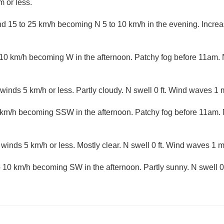
 or less.
 15 to 25 km/h becoming N 5 to 10 km/h in the evening. Increasi
10 km/h becoming W in the afternoon. Patchy fog before 11am. 
winds 5 km/h or less. Partly cloudy. N swell 0 ft. Wind waves 1 m
 km/h becoming SSW in the afternoon. Patchy fog before 11am. 
 winds 5 km/h or less. Mostly clear. N swell 0 ft. Wind waves 1 m
10 km/h becoming SW in the afternoon. Partly sunny. N swell 0