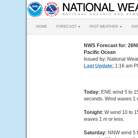
HOME
FORECAST
PAST WEATHER
SA
NWS Forecast for: 26
Pacific Ocean
Issued by: National Wea
Last Update:
1:16 am P
Today:
ENE wind 5 to 15
seconds. Wind waves 1 m
Tonight:
W wind 10 to 15
waves 1 m or less.
Saturday:
NNW wind 5 to