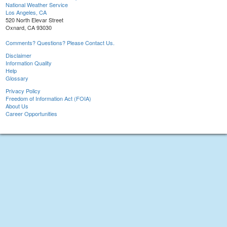
National Weather Service
Los Angeles, CA
520 North Elevar Street
Oxnard, CA 93030
Comments? Questions? Please Contact Us.
Disclaimer
Information Quality
Help
Glossary
Privacy Policy
Freedom of Information Act (FOIA)
About Us
Career Opportunities