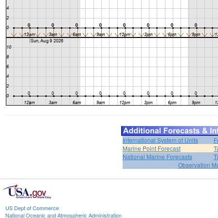
International System of Units
F
Marine Point Forecast
T
National Marine Forecasts
T
Observation M
US Dept of Commerce
National Oceanic and Atmospheric Administration