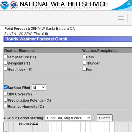
Toggle
naviga
Point Forecast:
26NM W Santa Barbara CA
34.47N 120.22W (Elev. 0 ft)
Weather Elements
Weather/Precipitation
Temperature (°F)
Rain
Dewpoint (°F)
Thunder
Heat Index (°F)
Fog
Surface Wind
Sky Cover (%)
Precipitation Potential (%)
Relative Humidity (%)
48-Hour Period Starting: