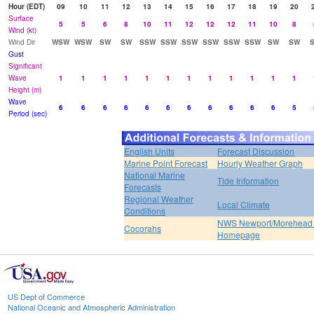
Hour (EDT)
09
10
11
12
13
14
15
16
17
18
19
20
Surface
5
5
6
8
10
11
12
12
12
11
10
8
Wind (kt)
Wind Dir
WSW
WSW
SW
SW
SSW
SSW
SSW
SSW
SSW
SSW
SW
SW
Gust
Significant
Wave
1
1
1
1
1
1
1
1
1
1
1
1
Height (m)
Wave
6
6
6
6
6
6
6
6
6
6
6
5
Period (sec)
English Units
Forecast Discussion
Marine Point Forecast
Hourly Weather Graph
National Marine
Tide Information
Forecasts
Regional Weather
Local Climate
Conditions
NWS Newport/Morehead 
Cocorahs
Homepage
US Dept of Commerce
National Oceanic and Atmospheric Administration