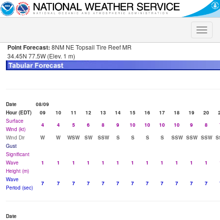
Toggle
naviga
Point Forecast:
8NM NE Topsail Tire Reef MR
34.45N 77.5W (Elev. 1 m)
Date
08/09
Hour (EDT)
09
10
11
12
13
14
15
16
17
18
19
20
Surface
4
4
5
6
8
9
10
10
10
10
9
8
Wind (kt)
Wind Dir
W
W
WSW
SW
SSW
S
S
S
S
SSW
SSW
SSW
S
Gust
Significant
Wave
1
1
1
1
1
1
1
1
1
1
1
1
Height (m)
Wave
7
7
7
7
7
7
7
7
7
7
7
7
Period (sec)
Date