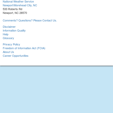
National Weather Service
Newport/Morehead City, NC
533 Roberts Rd
Newport, NC 28570
Comments? Questions? Please Contact Us.
Disclaimer
Information Quality
Help
Glossary
Privacy Policy
Freedom of Information Act (FOIA)
About Us
Career Opportunities