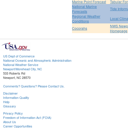
Marine Point Forecast
Tabular For
National Marine
Tide Inform
Forecasts
Regional Weather
Local Clim
Conditions
NWS Newpo
Cocorahs
Homepage
US Dept of Commerce
National Oceanic and Atmospheric Administration
National Weather Service
Newport/Morehead City, NC
533 Roberts Rd
Newport, NC 28570
Comments? Questions? Please Contact Us.
Disclaimer
Information Quality
Help
Glossary
Privacy Policy
Freedom of Information Act (FOIA)
About Us
Career Opportunities