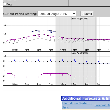
Fog
48-Hour Period Starting:
International System of
Forecast D
Units