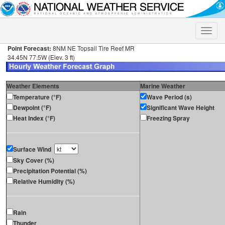
Toggle
naviga
Point Forecast:
8NM NE Topsail Tire Reef MR
34.45N 77.5W (Elev. 3 ft)
Weather Elements
Marine Weather
Temperature (°F)
Wave Period (s)
Dewpoint (°F)
Significant Wave Height
Heat Index (°F)
Freezing Spray
Surface Wind
Sky Cover (%)
Precipitation Potential (%)
Relative Humidity (%)
Rain
Thunder