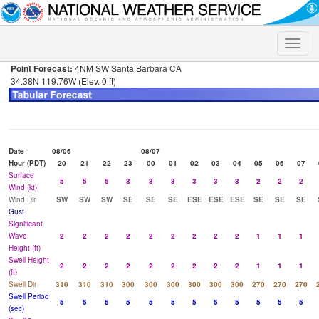
Toggle
naviga
Point Forecast:
4NM SW Santa Barbara CA
34.38N 119.76W (Elev. 0 ft)
Date
08/06
08/07
Hour (PDT)
20
21
22
23
00
01
02
03
04
05
06
07
Surface
5
5
5
3
3
3
3
3
3
2
2
2
Wind (kt)
Wind Dir
SW
SW
SW
SE
SE
SE
ESE
ESE
ESE
SE
SE
SE
Gust
Significant
Wave
2
2
2
2
2
2
2
2
2
1
1
1
Height (ft)
Swell Height
2
2
2
2
2
2
2
2
2
1
1
1
(ft)
Swell Dir
310
310
310
300
300
300
300
300
300
270
270
270
Swell Period
5
5
5
5
5
5
5
5
5
5
5
5
(sec)