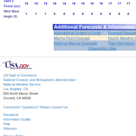
Swell 2
15
15
15
16
16
16
16
16
16
17
17
17
Period (sec)
Wind Wave
1
1
1
0
0
0
0
0
0
0
0
0
Height (ft)
International System of Units
Forecast Discus
Marine Point Forecast
Hourly Weather 
National Marine Forecasts
Tide Information
Observation Map
US Dept of Commerce
National Oceanic and Atmospheric Administration
National Weather Service
Los Angeles, CA
520 North Elevar Street
Oxnard, CA 93030
Comments? Questions? Please Contact Us.
Disclaimer
Information Quality
Help
Glossary
Privacy Policy