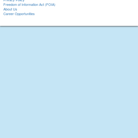
Freedom of Information Act (FOIA)
About Us
Career Opportunities