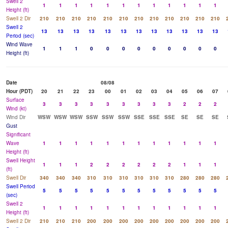
Swell 2
1
1
1
1
1
1
1
1
1
1
1
1
Height (ft)
Swell 2 Dir
210
210
210
210
210
210
210
210
210
210
210
210
Swell 2
13
13
13
13
13
13
13
13
13
13
13
13
Period (sec)
Wind Wave
1
1
1
0
0
0
0
0
0
0
0
0
Height (ft)
Date
08/08
Hour (PDT)
20
21
22
23
00
01
02
03
04
05
06
07
Surface
3
3
3
3
3
3
3
3
3
2
2
2
Wind (kt)
Wind Dir
WSW
WSW
WSW
SSW
SSW
SSW
SSE
SSE
SSE
SE
SE
SE
Gust
Significant
Wave
1
1
1
1
1
1
1
1
1
1
1
1
Height (ft)
Swell Height
1
1
1
2
2
2
2
2
2
1
1
1
(ft)
Swell Dir
340
340
340
310
310
310
310
310
310
280
280
280
Swell Period
5
5
5
5
5
5
5
5
5
5
5
5
(sec)
Swell 2
1
1
1
1
1
1
1
1
1
1
1
1
Height (ft)
Swell 2 Dir
210
210
210
200
200
200
200
200
200
200
200
200