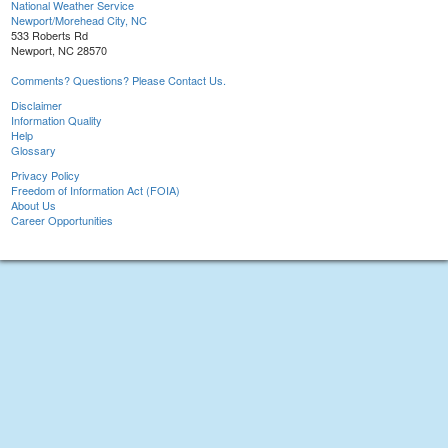
National Weather Service
Newport/Morehead City, NC
533 Roberts Rd
Newport, NC 28570
Comments? Questions? Please Contact Us.
Disclaimer
Information Quality
Help
Glossary
Privacy Policy
Freedom of Information Act (FOIA)
About Us
Career Opportunities