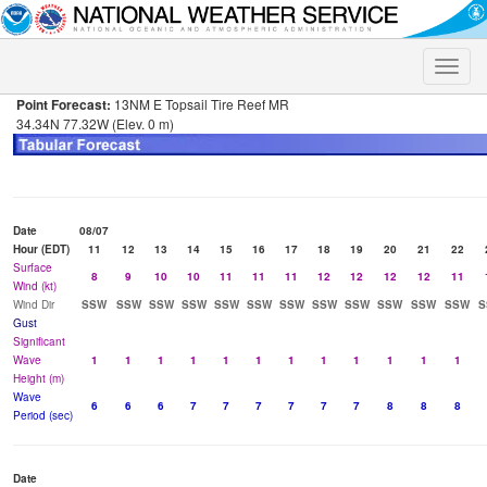
Toggle
naviga
Point Forecast:
13NM E Topsail Tire Reef MR
34.34N 77.32W (Elev. 0 m)
Date
08/07
Hour (EDT)
11
12
13
14
15
16
17
18
19
20
21
22
Surface
8
9
10
10
11
11
11
12
12
12
12
11
Wind (kt)
Wind Dir
SSW
SSW
SSW
SSW
SSW
SSW
SSW
SSW
SSW
SSW
SSW
SSW
S
Gust
Significant
Wave
1
1
1
1
1
1
1
1
1
1
1
1
Height (m)
Wave
6
6
6
7
7
7
7
7
7
8
8
8
Period (sec)
Date