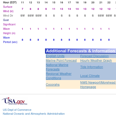
Hour (EDT)
11
12
13
14
15
16
17
18
19
20
21
22
Surface
7
8
8
9
11
13
14
14
13
12
12
12
Wind (kt)
Wind Dir
SW
SSW
SSW
S
S
S
S
S
S
S
SSW
SSW
S
Gust
Significant
Wave
1
1
1
1
1
1
1
1
1
1
1
1
Height (m)
Wave
8
8
8
8
8
8
8
8
8
8
8
8
Period (sec)
English Units
Forecast Discussion
Marine Point Forecast
Hourly Weather Graph
National Marine
Tide Information
Forecasts
Regional Weather
Local Climate
Conditions
NWS Newport/Morehead 
Cocorahs
Homepage
US Dept of Commerce
National Oceanic and Atmospheric Administration