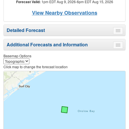
Forecast Valid:
1pm EDT Aug 9, 2026-6pm EDT Aug 15, 2026
View Nearby Observations
Detailed Forecast
Toggle
menu
Additional Forecasts and Information
Toggle
menu
Basemap Options
Click map to change the forecast location