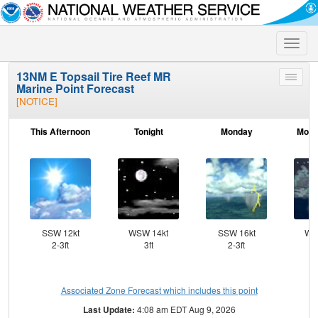
Toggle
naviga
13NM E Topsail Tire Reef MR
Toggle
Marine Point Forecast
menu
[NOTICE]
This Afternoon
Tonight
Monday
Mond
SSW 12kt
WSW 14kt
SSW 16kt
WS
2-3ft
3ft
2-3ft
Associated Zone Forecast which includes this point
Last Update:
4:08 am EDT Aug 9, 2026