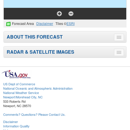
Forecast Area
Disclaimer
Tiles ©
ESRI
ABOUT THIS FORECAST
Toggle
menu
RADAR & SATELLITE IMAGES
Toggle
menu
US Dept of Commerce
National Oceanic and Atmospheric Administration
National Weather Service
Newport/Morehead City, NC
533 Roberts Rd
Newport, NC 28570
Comments? Questions? Please Contact Us.
Disclaimer
Information Quality