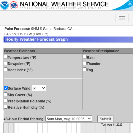
Toggle
naviga
Point Forecast:
9NM S Santa Barbara CA
34.25N 119.67W (Elev. 0 ft)
Weather Elements
Weather/Precipitation
Temperature (°F)
Rain
Dewpoint (°F)
Thunder
Heat Index (°F)
Fog
Surface Wind
Sky Cover (%)
Precipitation Potential (%)
Relative Humidity (%)
48-Hour Period Starting: