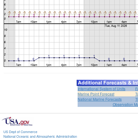
International System of Units
F
Marine Point Forecast
T
National Marine Forecasts
T
Observation M
US Dept of Commerce
National Oceanic and Atmospheric Administration