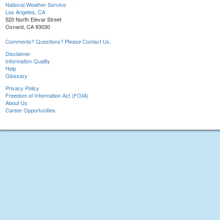
National Weather Service
Los Angeles, CA
520 North Elevar Street
Oxnard, CA 93030
Comments? Questions? Please Contact Us.
Disclaimer
Information Quality
Help
Glossary
Privacy Policy
Freedom of Information Act (FOIA)
About Us
Career Opportunities