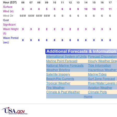
Hour (EDT)
06
07
08
09
10
11
12
13
14
15
16
17
Surface
5
4
4
5
5
6
8
9
10
10
11
11
Wind (kt)
Wind Dir
SSW
SSW
SSW
SSW
S
S
S
S
S
S
S
S
Gust
Significant
Wave Height
3
3
2
2
2
2
2
2
3
3
3
3
(ft)
Wave Period
8
8
8
8
8
8
8
8
8
8
8
8
(sec)
International System of Units
Forecast Discussion
Marine Point Forecast
Hourly Weather Gra
National Marine Forecasts
Tide Information
Weather Briefing
Hazardous Weather 
Satellite Imagery
Marine/Tides
Beach/Rip Currents
Surf Zone Forecast
Tropical Weather
River/Water Levels
Fire Weather
Aviation Weather
Climate & Past Weather
Climate Plots
Home