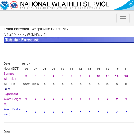
Toggle
naviga
Point Forecast:
Wrightsville Beach NC
34.21N 77.78W (Elev. 3 ft)
Date
08/07
Hour (EDT)
06
07
08
09
10
11
12
13
14
15
16
17
Surface
3
3
3
4
5
6
7
9
10
10
10
10
Wind (kt)
Wind Dir
SSW
SSW
S
S
S
S
S
S
S
S
S
S
Gust
Significant
Wave Height
2
2
2
2
2
2
2
2
2
2
2
2
(ft)
Wave Period
7
7
7
7
7
7
7
7
7
7
7
7
(sec)
Date