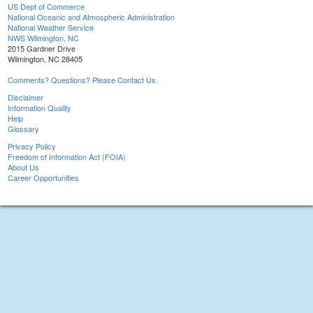
US Dept of Commerce
National Oceanic and Atmospheric Administration
National Weather Service
NWS Wilmington, NC
2015 Gardner Drive
Wilmington, NC 28405
Comments? Questions? Please Contact Us.
Disclaimer
Information Quality
Help
Glossary
Privacy Policy
Freedom of Information Act (FOIA)
About Us
Career Opportunities