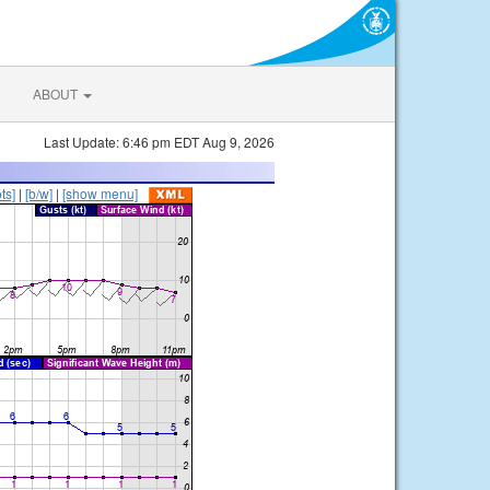
ABOUT
Last Update: 6:46 pm EDT Aug 9, 2026
ts]
|
[b/w]
|
[show menu]