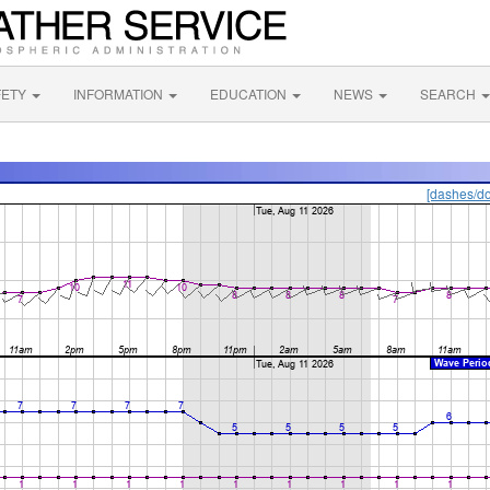
FETY
INFORMATION
EDUCATION
NEWS
SEARCH
[dashes/do