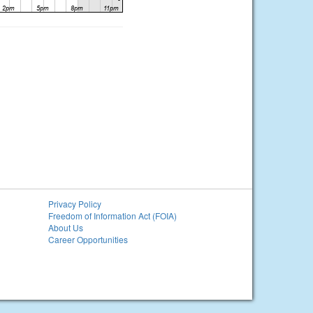
Privacy Policy
Freedom of Information Act (FOIA)
About Us
Career Opportunities