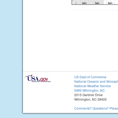
US Dept of Commerce
National Oceanic and Atmosph
National Weather Service
NWS Wilmington, NC
2015 Gardner Drive
Wilmington, NC 28405
Comments? Questions? Please