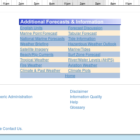
English Units
Forecast Discussion
Marine Point Forecast
Tabular Forecast
National Marine Forecasts
Tide Information
Weather Briefing
Hazardous Weather Outlook
Satellite Imagery
Marine/Tides
Beach/Rip Currents
Surf Zone Forecast
Tropical Weather
River/Water Levels (AHPS)
Fire Weather
Aviation Weather
Climate & Past Weather
Climate Plots
Home
Disclaimer
eric Administration
Information Quality
Help
Glossary
 Contact Us.