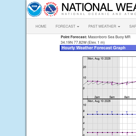
HOME
FORECAST
PAST WEATHER
SA
Point Forecast:
Masonboro Sea Buoy MR
34.19N 77.82W (Elev. 1 m)