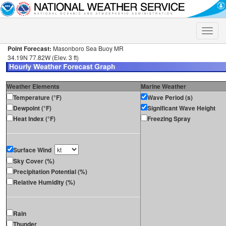
Toggle
naviga
Point Forecast:
Masonboro Sea Buoy MR
34.19N 77.82W (Elev. 3 ft)
Weather Elements
Marine Weather
Temperature (°F)
Wave Period (s)
Dewpoint (°F)
Significant Wave Height
Heat Index (°F)
Freezing Spray
Surface Wind
Sky Cover (%)
Precipitation Potential (%)
Relative Humidity (%)
Rain
Thunder