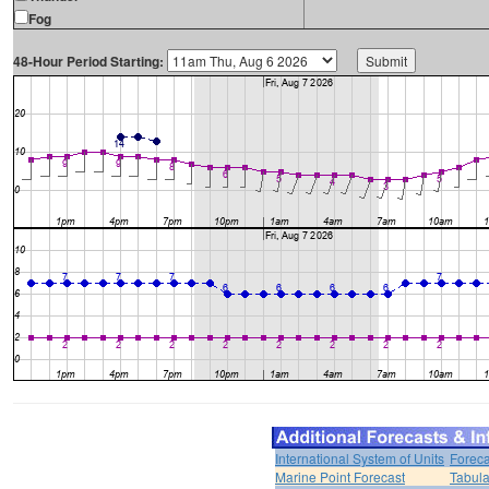
Fog
48-Hour Period Starting:
International System of Units
Foreca
Marine Point Forecast
Tabula