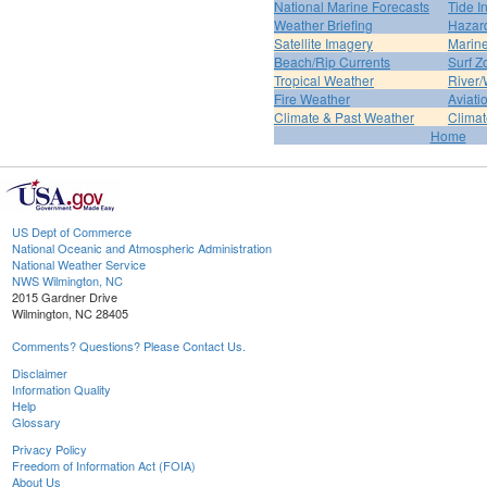
National Marine Forecasts
Tide I
Weather Briefing
Hazar
Satellite Imagery
Marine
Beach/Rip Currents
Surf Z
Tropical Weather
River/
Fire Weather
Aviati
Climate & Past Weather
Climat
Home
US Dept of Commerce
National Oceanic and Atmospheric Administration
National Weather Service
NWS Wilmington, NC
2015 Gardner Drive
Wilmington, NC 28405
Comments? Questions? Please Contact Us.
Disclaimer
Information Quality
Help
Glossary
Privacy Policy
Freedom of Information Act (FOIA)
About Us