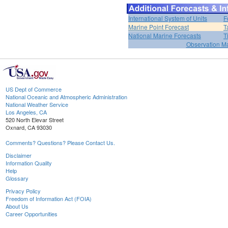
International System of Units
F
Marine Point Forecast
T
National Marine Forecasts
T
Observation M
US Dept of Commerce
National Oceanic and Atmospheric Administration
National Weather Service
Los Angeles, CA
520 North Elevar Street
Oxnard, CA 93030
Comments? Questions? Please Contact Us.
Disclaimer
Information Quality
Help
Glossary
Privacy Policy
Freedom of Information Act (FOIA)
About Us
Career Opportunities