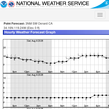
Toggle
naviga
Point Forecast:
3NM SW Oxnard CA
34.16N 119.24W (Elev. 0 ft)