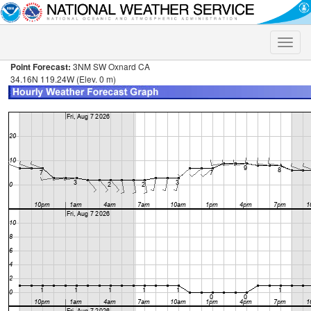
Toggle
naviga
Point Forecast:
3NM SW Oxnard CA
34.16N 119.24W (Elev. 0 m)