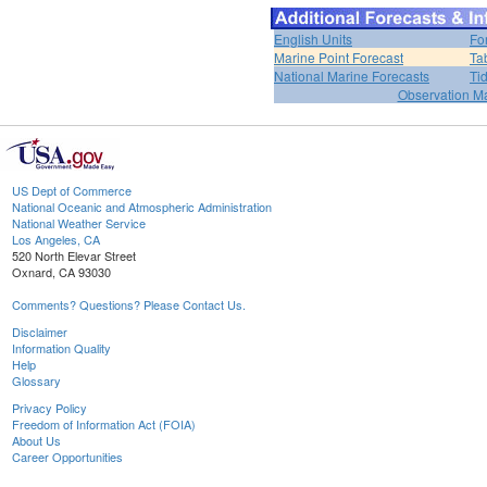
English Units
Fo
Marine Point Forecast
Ta
National Marine Forecasts
Ti
Observation M
US Dept of Commerce
National Oceanic and Atmospheric Administration
National Weather Service
Los Angeles, CA
520 North Elevar Street
Oxnard, CA 93030
Comments? Questions? Please Contact Us.
Disclaimer
Information Quality
Help
Glossary
Privacy Policy
Freedom of Information Act (FOIA)
About Us
Career Opportunities