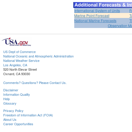
International System of Units
F
Marine Point Forecast
T
National Marine Forecasts
T
Observation M
US Dept of Commerce
National Oceanic and Atmospheric Administration
National Weather Service
Los Angeles, CA
520 North Elevar Street
Oxnard, CA 93030
Comments? Questions? Please Contact Us.
Disclaimer
Information Quality
Help
Glossary
Privacy Policy
Freedom of Information Act (FOIA)
About Us
Career Opportunities