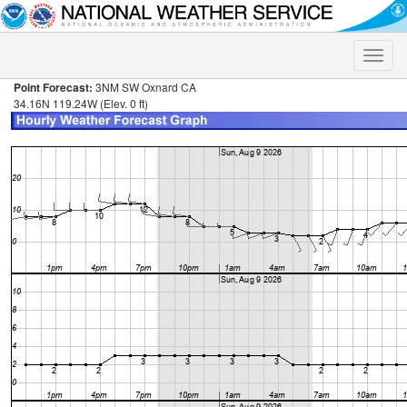
Toggle
naviga
Point Forecast:
3NM SW Oxnard CA
34.16N 119.24W (Elev. 0 ft)