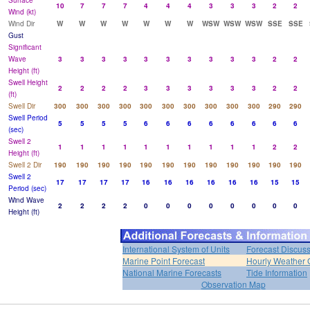
Surface
10
7
7
7
4
4
4
3
3
3
2
2
Wind (kt)
Wind Dir
W
W
W
W
W
W
W
WSW
WSW
WSW
SSE
SSE
Gust
Significant
Wave
3
3
3
3
3
3
3
3
3
3
2
2
Height (ft)
Swell Height
2
2
2
2
3
3
3
3
3
3
2
2
(ft)
Swell Dir
300
300
300
300
300
300
300
300
300
300
290
290
Swell Period
5
5
5
5
6
6
6
6
6
6
6
6
(sec)
Swell 2
1
1
1
1
1
1
1
1
1
1
2
2
Height (ft)
Swell 2 Dir
190
190
190
190
190
190
190
190
190
190
190
190
Swell 2
17
17
17
17
16
16
16
16
16
16
15
15
Period (sec)
Wind Wave
2
2
2
2
0
0
0
0
0
0
0
0
Height (ft)
International System of Units
Forecast Discus
Marine Point Forecast
Hourly Weather 
National Marine Forecasts
Tide Information
Observation Map