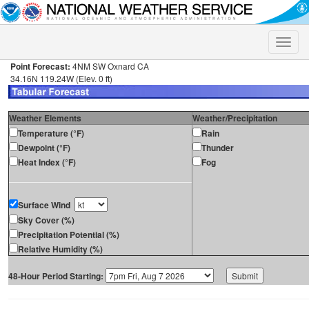
Toggle
naviga
Point Forecast:
4NM SW Oxnard CA
34.16N 119.24W (Elev. 0 ft)
Weather Elements
Weather/Precipitation
Temperature (°F)
Rain
Dewpoint (°F)
Thunder
Heat Index (°F)
Fog
Surface Wind
Sky Cover (%)
Precipitation Potential (%)
Relative Humidity (%)
48-Hour Period Starting: