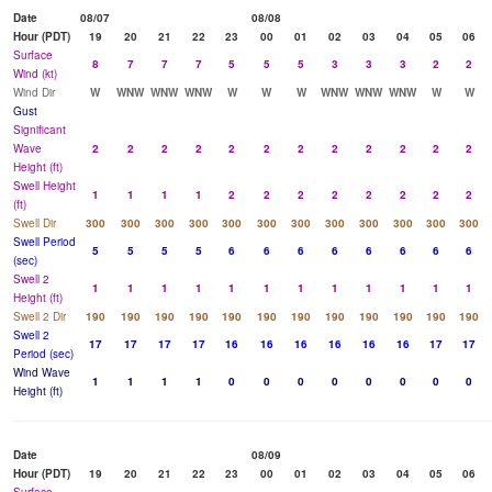
Date
08/07
08/08
Hour (PDT)
19
20
21
22
23
00
01
02
03
04
05
06
Surface
8
7
7
7
5
5
5
3
3
3
2
2
Wind (kt)
Wind Dir
W
WNW
WNW
WNW
W
W
W
WNW
WNW
WNW
W
W
Gust
Significant
Wave
2
2
2
2
2
2
2
2
2
2
2
2
Height (ft)
Swell Height
1
1
1
1
2
2
2
2
2
2
2
2
(ft)
Swell Dir
300
300
300
300
300
300
300
300
300
300
300
300
Swell Period
5
5
5
5
6
6
6
6
6
6
6
6
(sec)
Swell 2
1
1
1
1
1
1
1
1
1
1
1
1
Height (ft)
Swell 2 Dir
190
190
190
190
190
190
190
190
190
190
190
190
Swell 2
17
17
17
17
16
16
16
16
16
16
17
17
Period (sec)
Wind Wave
1
1
1
1
0
0
0
0
0
0
0
0
Height (ft)
Date
08/09
Hour (PDT)
19
20
21
22
23
00
01
02
03
04
05
06