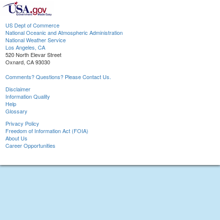
US Dept of Commerce
National Oceanic and Atmospheric Administration
National Weather Service
Los Angeles, CA
520 North Elevar Street
Oxnard, CA 93030
Comments? Questions? Please Contact Us.
Disclaimer
Information Quality
Help
Glossary
Privacy Policy
Freedom of Information Act (FOIA)
About Us
Career Opportunities