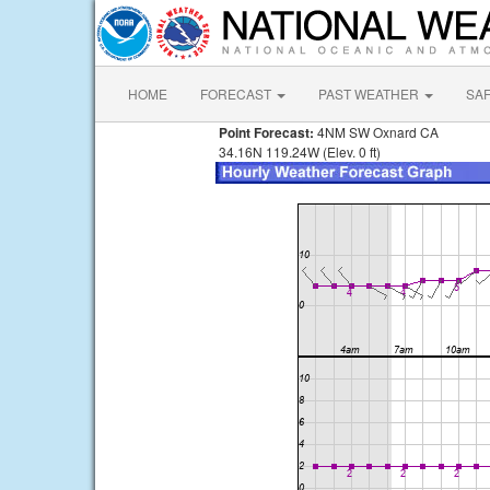
HOME
FORECAST
PAST WEATHER
SA
Point Forecast:
4NM SW Oxnard CA
34.16N 119.24W (Elev. 0 ft)