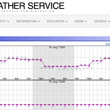
FETY
INFORMATION
EDUCATION
NEWS
SEARCH
[so