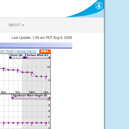
ABOUT
Last Update: 1:56 am PDT Aug 6, 2026
lid]
|
[b/w]
|
[show menu]