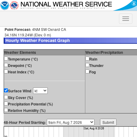
Toggle
naviga
Point Forecast:
4NM SW Oxnard CA
34.16N 119.24W (Elev. 0 m)
Weather Elements
Weather/Precipitation
Temperature (°C)
Rain
Dewpoint (°C)
Thunder
Heat Index (°C)
Fog
Surface Wind
Sky Cover (%)
Precipitation Potential (%)
Relative Humidity (%)
48-Hour Period Starting: