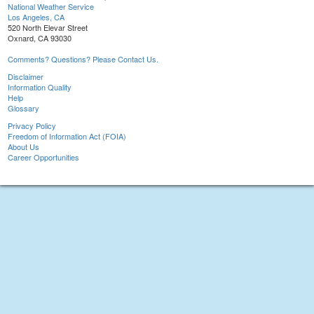
National Weather Service
Los Angeles, CA
520 North Elevar Street
Oxnard, CA 93030
Comments? Questions? Please Contact Us.
Disclaimer
Information Quality
Help
Glossary
Privacy Policy
Freedom of Information Act (FOIA)
About Us
Career Opportunities