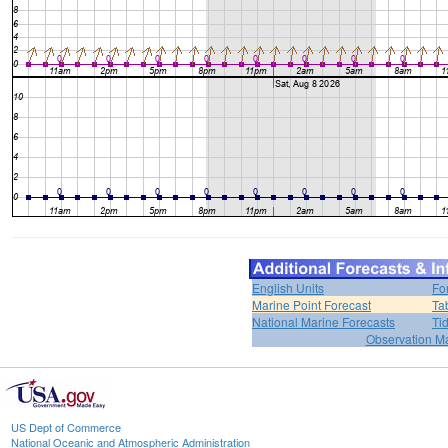
English Units
Fo
Marine Point Forecast
Ta
National Marine Forecasts
Ti
Observation M
US Dept of Commerce
National Oceanic and Atmospheric Administration