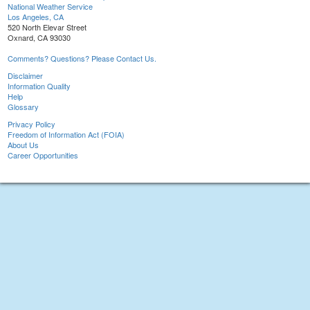
National Weather Service
Los Angeles, CA
520 North Elevar Street
Oxnard, CA 93030
Comments? Questions? Please Contact Us.
Disclaimer
Information Quality
Help
Glossary
Privacy Policy
Freedom of Information Act (FOIA)
About Us
Career Opportunities