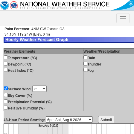
Toggle
naviga
Point Forecast:
4NM SW Oxnard CA
34.16N 119.24W (Elev. 0 m)
Weather Elements
Weather/Precipitation
Temperature (°C)
Rain
Dewpoint (°C)
Thunder
Heat Index (°C)
Fog
Surface Wind
Sky Cover (%)
Precipitation Potential (%)
Relative Humidity (%)
48-Hour Period Starting: