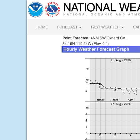
HOME
FORECAST
PAST WEATHER
SA
Point Forecast:
4NM SW Oxnard CA
34.16N 119.24W (Elev. 0 ft)