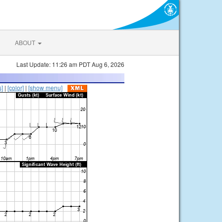
ABOUT
Last Update: 11:26 am PDT Aug 6, 2026
s]
|
[color]
|
[show menu]