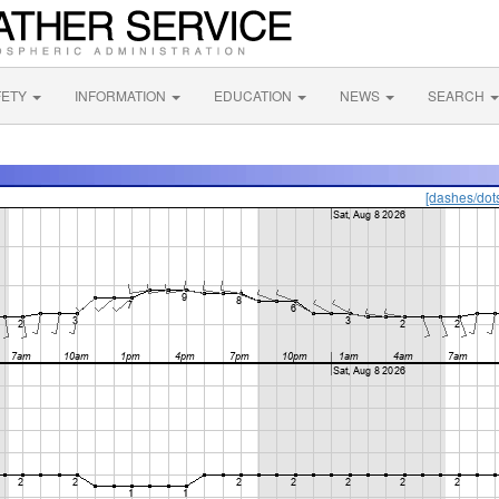
FETY
INFORMATION
EDUCATION
NEWS
SEARCH
[dashes/dot