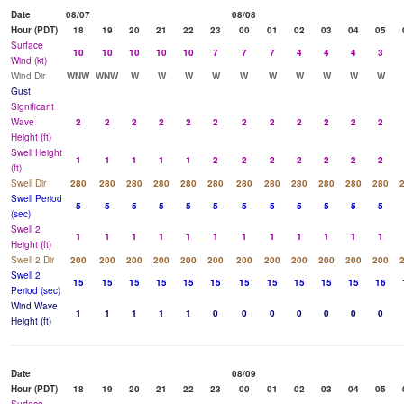
Date
08/07
08/08
Hour (PDT)
18
19
20
21
22
23
00
01
02
03
04
05
Surface
10
10
10
10
10
7
7
7
4
4
4
3
Wind (kt)
Wind Dir
WNW
WNW
W
W
W
W
W
W
W
W
W
W
Gust
Significant
Wave
2
2
2
2
2
2
2
2
2
2
2
2
Height (ft)
Swell Height
1
1
1
1
1
2
2
2
2
2
2
2
(ft)
Swell Dir
280
280
280
280
280
280
280
280
280
280
280
280
Swell Period
5
5
5
5
5
5
5
5
5
5
5
5
(sec)
Swell 2
1
1
1
1
1
1
1
1
1
1
1
1
Height (ft)
Swell 2 Dir
200
200
200
200
200
200
200
200
200
200
200
200
Swell 2
15
15
15
15
15
15
15
15
15
15
15
16
Period (sec)
Wind Wave
1
1
1
1
1
0
0
0
0
0
0
0
Height (ft)
Date
08/09
Hour (PDT)
18
19
20
21
22
23
00
01
02
03
04
05