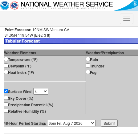
Toggle
naviga
Point Forecast:
19NM SW Ventura CA
34.05N 119.54W (Elev. 3 ft)
Weather Elements
Weather/Precipitation
Temperature (°F)
Rain
Dewpoint (°F)
Thunder
Heat Index (°F)
Fog
Surface Wind
Sky Cover (%)
Precipitation Potential (%)
Relative Humidity (%)
48-Hour Period Starting: