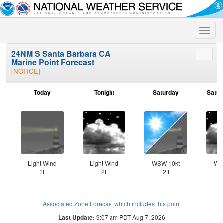
Toggle
naviga
24NM S Santa Barbara CA
Toggle
Marine Point Forecast
menu
[NOTICE]
Today
Tonight
Saturday
Satur
Light Wind
Light Wind
WSW 10kt
WN
1ft
2ft
2ft
Associated Zone Forecast which includes this point
Last Update:
9:07 am PDT Aug 7, 2026