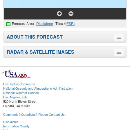
Forecast Area
Disclaimer
Tiles ©
ESRI
ABOUT THIS FORECAST
Toggle
menu
RADAR & SATELLITE IMAGES
Toggle
menu
US Dept of Commerce
National Oceanic and Atmospheric Administration
National Weather Service
Los Angeles, CA
520 North Elevar Street
Oxnard, CA 93030
Comments? Questions? Please Contact Us.
Disclaimer
Information Quality