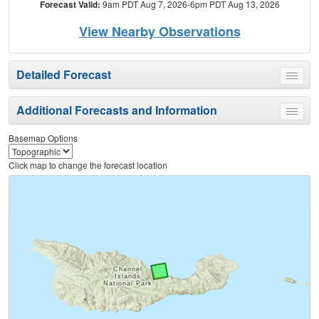
Forecast Valid:
9am PDT Aug 7, 2026-6pm PDT Aug 13, 2026
View Nearby Observations
Detailed Forecast
Toggle
menu
Additional Forecasts and Information
Toggle
menu
Basemap Options
Click map to change the forecast location