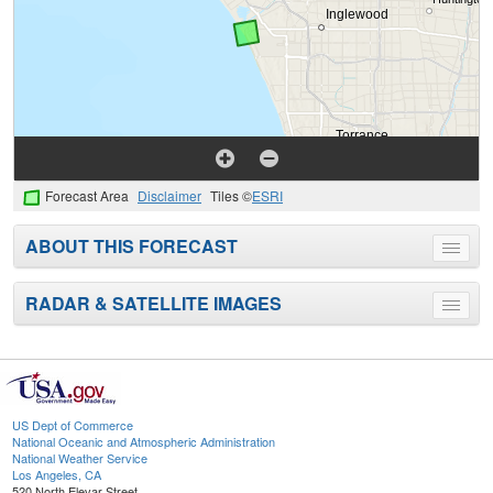
Forecast Area
Disclaimer
Tiles ©
ESRI
ABOUT THIS FORECAST
Toggle
menu
RADAR & SATELLITE IMAGES
Toggle
menu
US Dept of Commerce
National Oceanic and Atmospheric Administration
National Weather Service
Los Angeles, CA
520 North Elevar Street