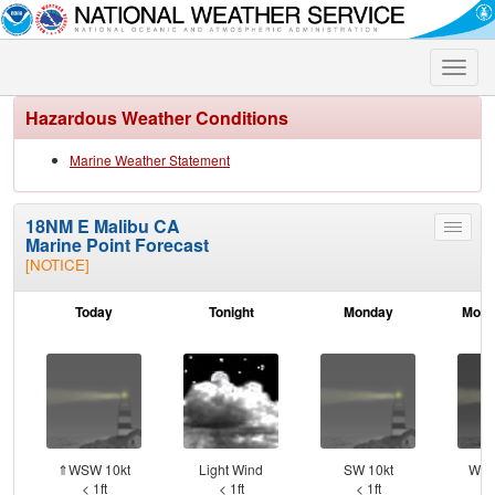
Toggle
naviga
Hazardous Weather Conditions
Marine Weather Statement
18NM E Malibu CA
Toggle
Marine Point Forecast
menu
[NOTICE]
Today
Tonight
Monday
Mond
⇑WSW 10kt
Light Wind
SW 10kt
WSW
< 1ft
< 1ft
< 1ft