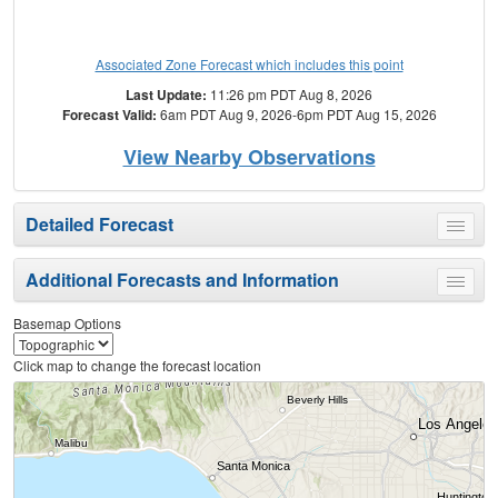
Associated Zone Forecast which includes this point
Last Update:
11:26 pm PDT Aug 8, 2026
Forecast Valid:
6am PDT Aug 9, 2026-6pm PDT Aug 15, 2026
View Nearby Observations
Detailed Forecast
Toggle
menu
Additional Forecasts and Information
Toggle
menu
Basemap Options
Click map to change the forecast location