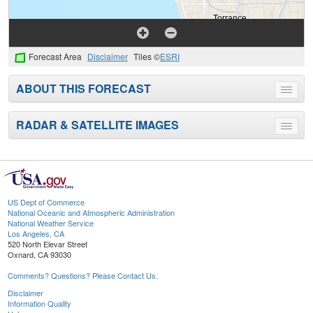
Forecast Area
Disclaimer
Tiles ©
ESRI
ABOUT THIS FORECAST
Toggle
menu
RADAR & SATELLITE IMAGES
Toggle
menu
US Dept of Commerce
National Oceanic and Atmospheric Administration
National Weather Service
Los Angeles, CA
520 North Elevar Street
Oxnard, CA 93030
Comments? Questions? Please Contact Us.
Disclaimer
Information Quality