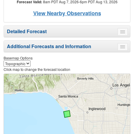
Forecast Valid:
8am PDT Aug 7, 2026-6pm PDT Aug 13, 2026
View Nearby Observations
Detailed Forecast
Toggle
menu
Additional Forecasts and Information
Toggle
menu
Basemap Options
Click map to change the forecast location