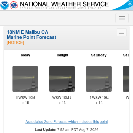
Toggle
naviga
18NM E Malibu CA
Toggle
Marine Point Forecast
menu
[NOTICE]
Today
Tonight
Saturday
Satur
⇑WSW 10kt
WSW 10kt⇓
⇑WSW 10kt
WSW
< 1ft
< 1ft
< 1ft
Associated Zone Forecast which includes this point
Last Update:
7:52 am PDT Aug 7, 2026