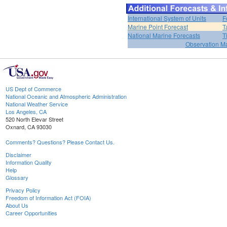
International System of Units
F
Marine Point Forecast
T
National Marine Forecasts
T
Observation M
US Dept of Commerce
National Oceanic and Atmospheric Administration
National Weather Service
Los Angeles, CA
520 North Elevar Street
Oxnard, CA 93030
Comments? Questions? Please Contact Us.
Disclaimer
Information Quality
Help
Glossary
Privacy Policy
Freedom of Information Act (FOIA)
About Us
Career Opportunities