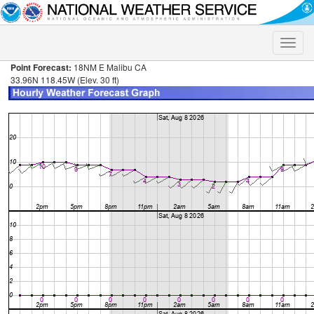
Toggle
naviga
Point Forecast:
18NM E Malibu CA
33.96N 118.45W (Elev. 30 ft)