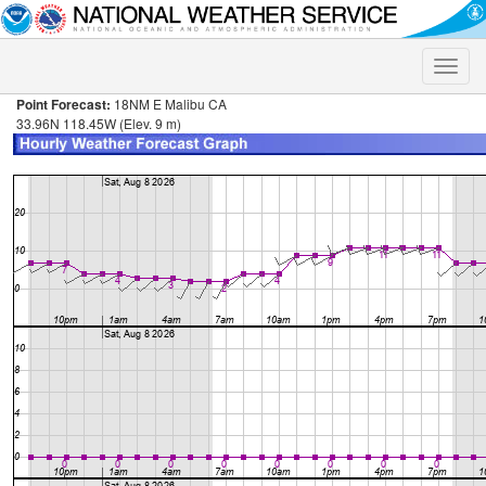
Toggle
naviga
Point Forecast:
18NM E Malibu CA
33.96N 118.45W (Elev. 9 m)