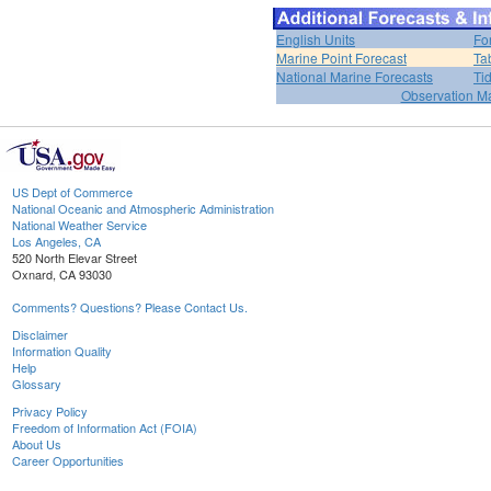
English Units
Fo
Marine Point Forecast
Ta
National Marine Forecasts
Ti
Observation M
US Dept of Commerce
National Oceanic and Atmospheric Administration
National Weather Service
Los Angeles, CA
520 North Elevar Street
Oxnard, CA 93030
Comments? Questions? Please Contact Us.
Disclaimer
Information Quality
Help
Glossary
Privacy Policy
Freedom of Information Act (FOIA)
About Us
Career Opportunities