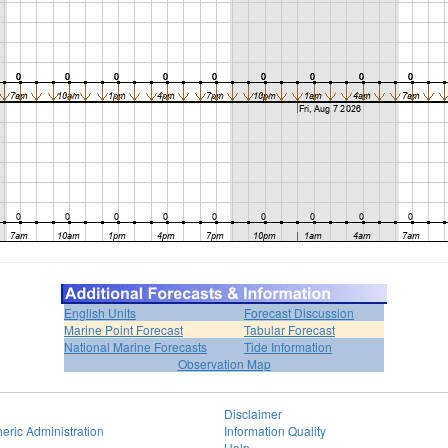
English Units
Forecast Discussion
Marine Point Forecast
Tabular Forecast
National Marine Forecasts
Tide Information
Observation Map
Disclaimer
eric Administration
Information Quality
Help