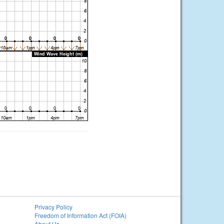
Privacy Policy
Freedom of Information Act (FOIA)
About Us