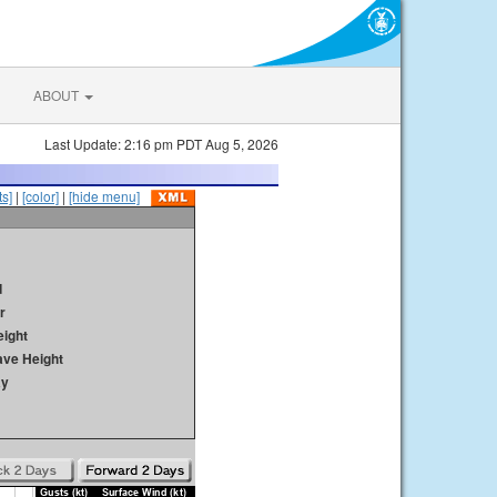
ABOUT
Last Update: 2:16 pm PDT Aug 5, 2026
s]
|
[color]
|
[hide menu]
d
r
ight
ave Height
ay