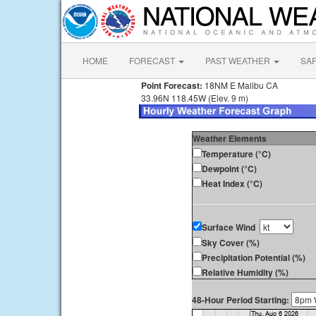
HOME
FORECAST
PAST WEATHER
SA
Point Forecast:
18NM E Malibu CA
33.96N 118.45W (Elev. 9 m)
Weather Elements
Temperature (°C)
Dewpoint (°C)
Heat Index (°C)
Surface Wind
Sky Cover (%)
Precipitation Potential (%)
Relative Humidity (%)
48-Hour Period Starting: