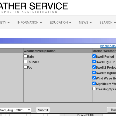
FETY
INFORMATION
EDUCATION
NEWS
SEARCH
[dashes/dot
Weather/Precipitation
Marine Weather
Rain
Swell Period
Thunder
Swell Hgt/Dir
Fog
Swell 2 Perio
Swell 2 Hgt/Di
Wind Wave He
Significant W
Freezing Spr