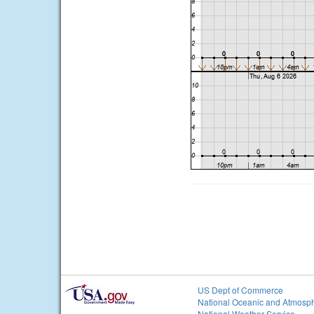
US Dept of Commerce
National Oceanic and Atmosph
National Weather Service